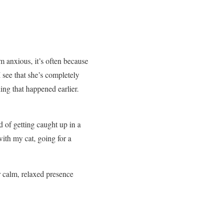
m anxious, it’s often because
 see that she’s completely
ing that happened earlier.
d of getting caught up in a
ith my cat, going for a
r calm, relaxed presence