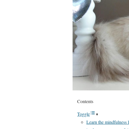
Contents
Toggle
Learn the mindfulness l