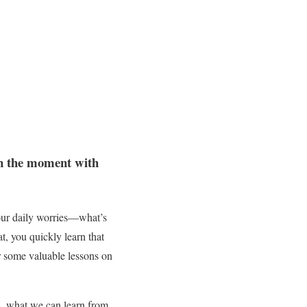
 in the moment with
 our daily worries—what’s
at, you quickly learn that
er some valuable lessons on
, what we can learn from