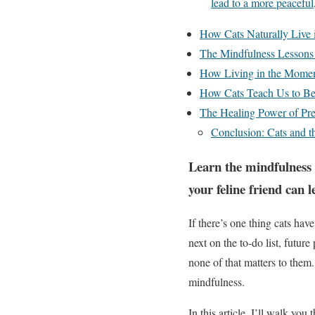
lead to a more peaceful, 
How Cats Naturally Live
The Mindfulness Lessons
How Living in the Momen
How Cats Teach Us to Be 
The Healing Power of Pre
Conclusion: Cats and t
Learn the mindfulness 
your feline friend can l
If there’s one thing cats ha
next on the to-do list, futur
none of that matters to them.
mindfulness.
In this article, I’ll walk yo