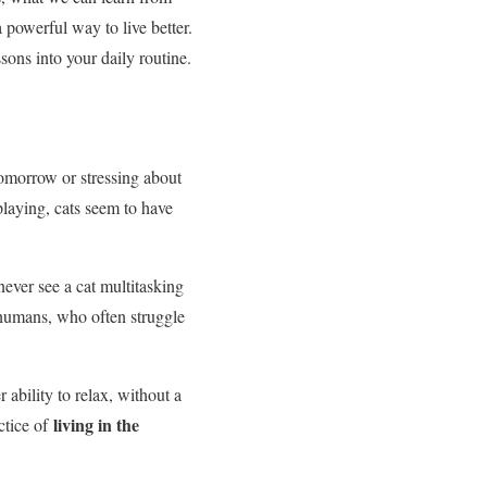
a powerful way to live better.
ons into your daily routine.
tomorrow or stressing about
playing, cats seem to have
never see a cat multitasking
 humans, who often struggle
ability to relax, without a
living in the
ctice of