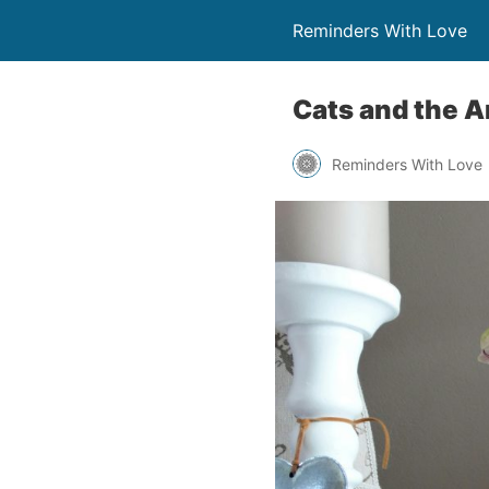
Reminders With Love
Cats and the A
Reminders With Love