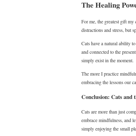
The Healing Powe
For me, the greatest gift my c
distractions and stress, but
Cats have a natural ability t
and connected to the present.
simply exist in the moment.
The more I practice mindfuln
embracing the lessons our cat
Conclusion: Cats and 
Cats are more than just comp
embrace mindfulness, and let 
simply enjoying the small ple