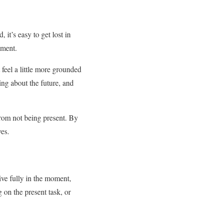
 it’s easy to get lost in
oment.
 feel a little more grounded
ing about the future, and
from not being present. By
ves.
ve fully in the moment,
 on the present task, or