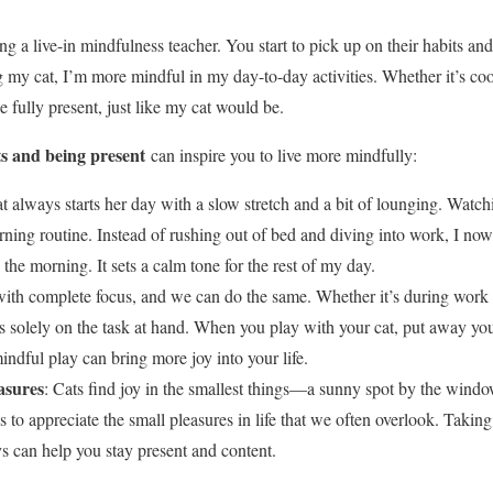
ing a live-in mindfulness teacher. You start to pick up on their habits an
ng my cat, I’m more mindful in my day-to-day activities. Whether it’s co
be fully present, just like my cat would be.
ts and being present
can inspire you to live more mindfully:
t always starts her day with a slow stretch and a bit of lounging. Watch
ng routine. Instead of rushing out of bed and diving into work, I no
 the morning. It sets a calm tone for the rest of my day.
with complete focus, and we can do the same. Whether it’s during work o
us solely on the task at hand. When you play with your cat, put away yo
indful play can bring more joy into your life.
asures
: Cats find joy in the smallest things—a sunny spot by the windo
 to appreciate the small pleasures in life that we often overlook. Takin
joys can help you stay present and content.