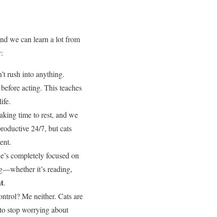
and we can learn a lot from
:
’t rush into anything.
 before acting. This teaches
ife.
taking time to rest, and we
productive 24/7, but cats
ent.
he’s completely focused on
ng—whether it’s reading,
t
.
ontrol? Me neither. Cats are
r to stop worrying about