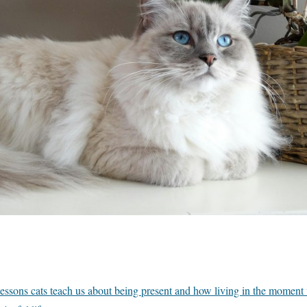
essons cats teach us about being present and how living in the moment w