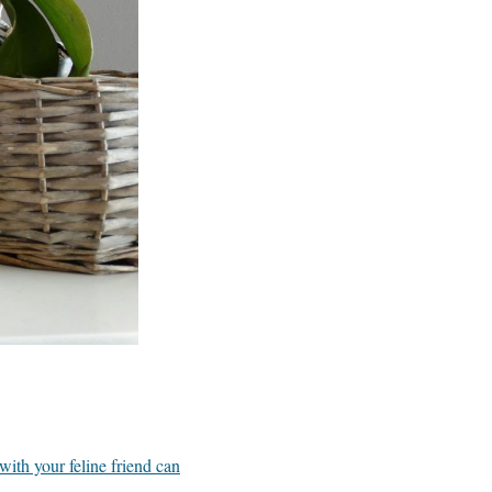
ith your feline friend can