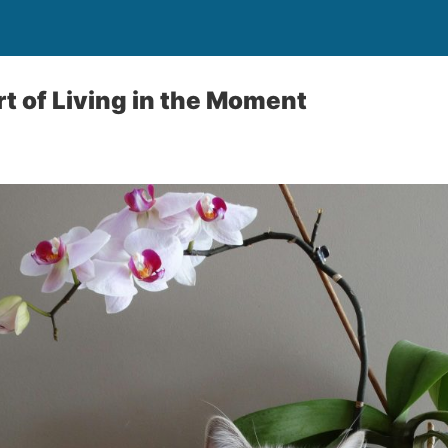
rt of Living in the Moment