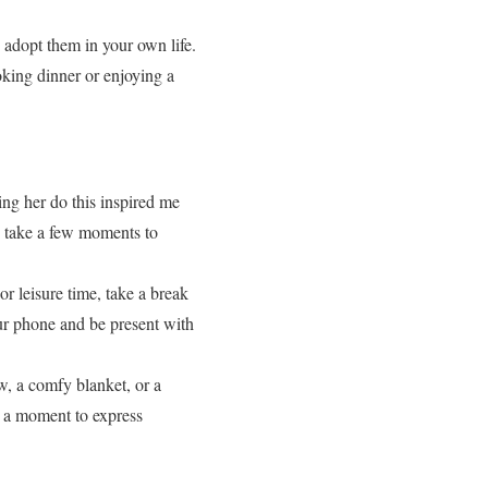
d adopt them in your own life.
oking dinner or enjoying a
ing her do this inspired me
w take a few moments to
r leisure time, take a break
ur phone and be present with
w, a comfy blanket, or a
g a moment to express