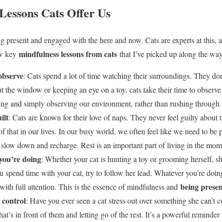
Lessons Cats Offer Us
ng present and engaged with the here and now. Cats are experts at this, 
mindfulness lessons from cats
ew key
that I’ve picked up along the way
observe
: Cats spend a lot of time watching their surroundings. They don
 the window or keeping an eye on a toy, cats take their time to observe
ing and simply observing our environment, rather than rushing through l
ilt
: Cats are known for their love of naps. They never feel guilty about 
 of that in our lives. In our busy world, we often feel like we need to be 
o slow down and recharge. Rest is an important part of living in the mom
you’re doing
: Whether your cat is hunting a toy or grooming herself, s
u spend time with your cat, try to follow her lead. Whatever you’re doi
being presen
ith full attention. This is the essence of mindfulness and
 control
: Have you ever seen a cat stress out over something she can’t c
at’s in front of them and letting go of the rest. It’s a powerful reminde