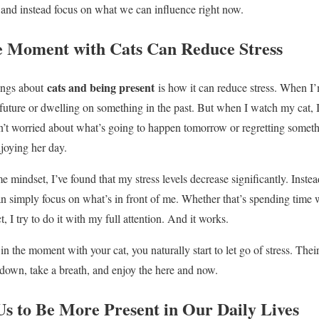
 and instead focus on what we can influence right now.
e Moment with Cats Can Reduce Stress
cats and being present
hings about
is how it can reduce stress. When I’
 future or dwelling on something in the past. But when I watch my cat, I
sn’t worried about what’s going to happen tomorrow or regretting someth
njoying her day.
e mindset, I’ve found that my stress levels decrease significantly. Instea
an simply focus on what’s in front of me. Whether that’s spending time w
, I try to do it with my full attention. And it works.
n the moment with your cat, you naturally start to let go of stress. Thei
 down, take a breath, and enjoy the here and now.
s to Be More Present in Our Daily Lives