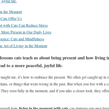
joyful life.
 in the Moment
 Cats Offer Us
t with Cats Can Reduce Stress
More Present in Our Daily Lives
sence: Cats and Mindfulness
he Art of Living in the Moment
lessons cats teach us about being present and how living
ead to a more peaceful, joyful life.
ve taught me, it’s how to embrace the present. We often get caught up in
e plans, or things that went wrong in the past. But when you live with a c
 They exist fully in the moment, and if you take a closer look, they off
living in the moment with cats
u through how
can improve our own lives