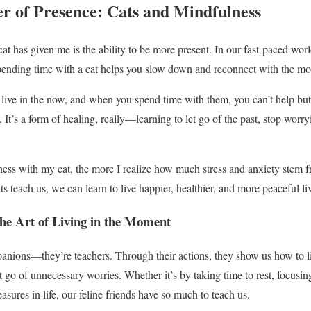
r of Presence: Cats and Mindfulness
at has given me is the ability to be more present. In our fast-paced world,
 spending time with a cat helps you slow down and reconnect with the m
o live in the now, and when you spend time with them, you can’t help but
 It’s a form of healing, really—learning to let go of the past, stop worry
ess with my cat, the more I realize how much stress and anxiety stem 
s teach us, we can learn to live happier, healthier, and more peaceful li
the Art of Living in the Moment
anions—they’re teachers. Through their actions, they show us how to li
go of unnecessary worries. Whether it’s by taking time to rest, focusing
asures in life, our feline friends have so much to teach us.