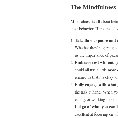
The Mindfulness 
Mindfulness is all about bei
their behavior. Here are a f
Take time to pause and 
Whether they’re gazing out
us the importance of paus
Embrace rest without gu
could all use a little more
remind us that it’s okay t
Fully engage with what 
the task at hand. When yo
eating, or working—do it w
Let go of what you can’t
excellent at focusing on wh