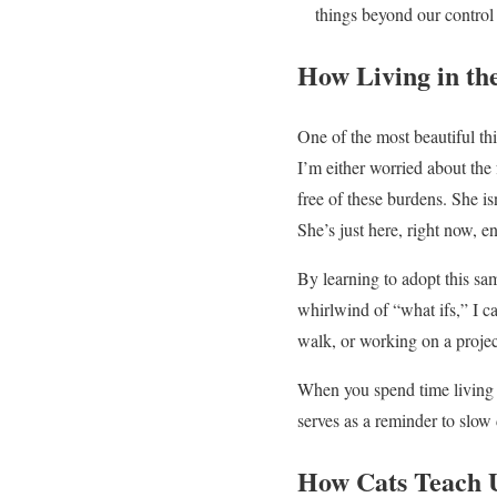
things beyond our control
How Living in th
One of the most beautiful t
I’m either worried about the
free of these burdens. She i
She’s just here, right now, e
By learning to adopt this sam
whirlwind of “what ifs,” I c
walk, or working on a project
When you spend time living i
serves as a reminder to slow
How Cats Teach U