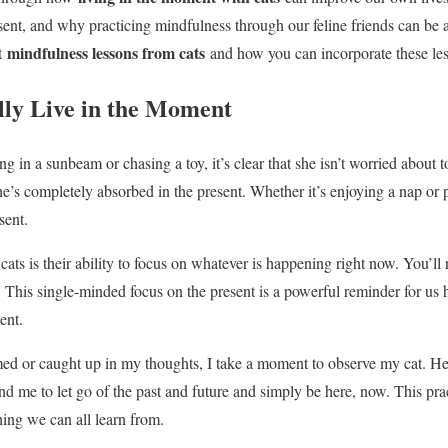
resent, and why practicing mindfulness through our feline friends can be 
mindfulness lessons from cats
nt
and how you can incorporate these less
ly Live in the Moment
 in a sunbeam or chasing a toy, it’s clear that she isn’t worried about 
’s completely absorbed in the present. Whether it’s enjoying a nap or 
sent.
cats is their ability to focus on whatever is happening right now. You’ll 
. This single-minded focus on the present is a powerful reminder for us
ent.
 or caught up in my thoughts, I take a moment to observe my cat. Her 
ind me to let go of the past and future and simply be here, now. This pra
ing we can all learn from.