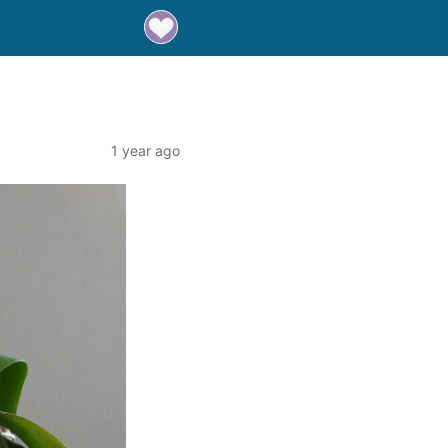
1 year ago