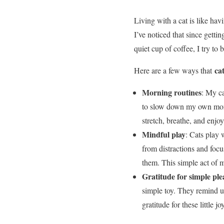
Living with a cat is like hav
I’ve noticed that since getti
quiet cup of coffee, I try to 
ca
Here are a few ways that
Morning routines
: My ca
to slow down my own morni
stretch, breathe, and enjoy
Mindful play
: Cats play 
from distractions and foc
them. This simple act of m
Gratitude for simple ple
simple toy. They remind us
gratitude for these little 