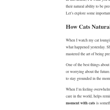
their natural ability to be p
Let’s explore some importa
How Cats Natural
When I watch my cat lounging
what happened yesterday. She
mastered the art of being pre
One of the best things about 
or worrying about the future
to stay grounded in the mom
When I’m feeling overwhelmed
care in the world, helps rem
moment with cats
is someth