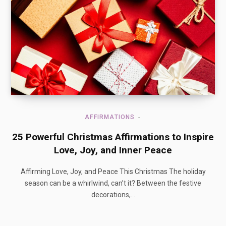
AFFIRMATIONS
25 Powerful Christmas Affirmations to Inspire
Love, Joy, and Inner Peace
Affirming Love, Joy, and Peace This Christmas The holiday
season can be a whirlwind, can’t it? Between the festive
decorations,…