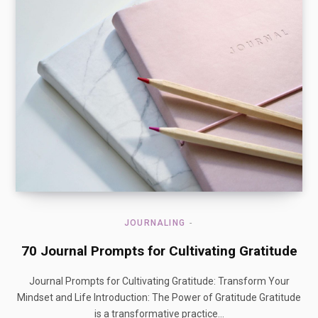
JOURNALING
70 Journal Prompts for Cultivating Gratitude
Journal Prompts for Cultivating Gratitude: Transform Your
Mindset and Life Introduction: The Power of Gratitude Gratitude
is a transformative practice…