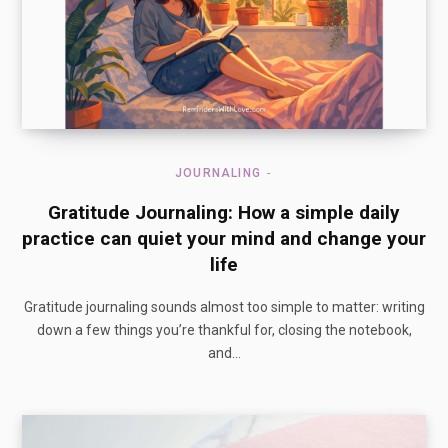
JOURNALING
Gratitude Journaling: How a simple daily
practice can quiet your mind and change your
life
Gratitude journaling sounds almost too simple to matter: writing
down a few things you’re thankful for, closing the notebook,
and…