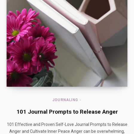
JOURNALING
101 Journal Prompts to Release Anger
101 Effective and Proven Self-Love Journal Prompts to Release
Anger and Cultivate Inner Peace Anger can be overwhelming,