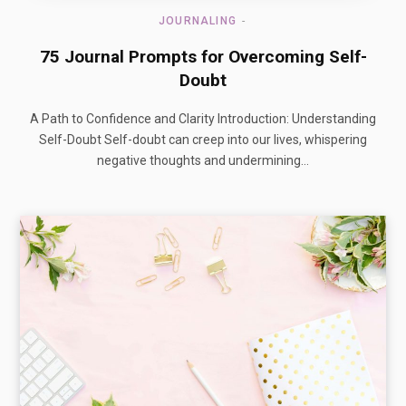
JOURNALING
75 Journal Prompts for Overcoming Self-
Doubt
A Path to Confidence and Clarity Introduction: Understanding
Self-Doubt Self-doubt can creep into our lives, whispering
negative thoughts and undermining…