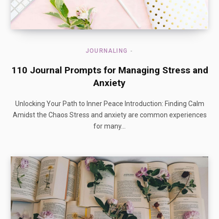
JOURNALING
110 Journal Prompts for Managing Stress and
Anxiety
Unlocking Your Path to Inner Peace Introduction: Finding Calm
Amidst the Chaos Stress and anxiety are common experiences
for many…