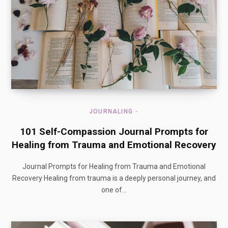
JOURNALING
101 Self-Compassion Journal Prompts for
Healing from Trauma and Emotional Recovery
Journal Prompts for Healing from Trauma and Emotional
Recovery Healing from trauma is a deeply personal journey, and
one of…