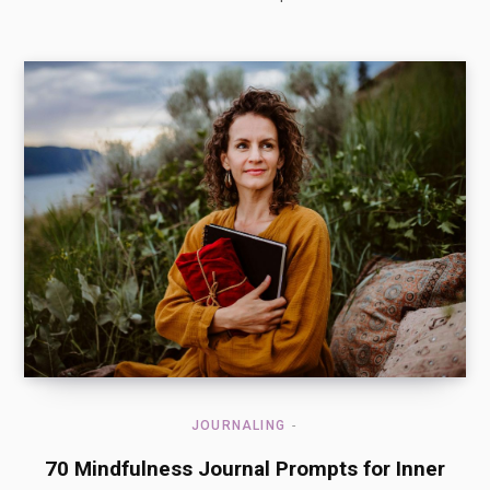
JOURNALING
70 Mindfulness Journal Prompts for Inner