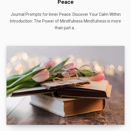
Peace
Journal Prompts for Inner Peace: Discover Your Calm Within
Introduction: The Power of Mindfulness Mindfulness is more
than just a…