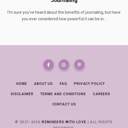
Journaling
I’m sure you’ve heard about the benefits of journaling, but have
you ever considered how powerful it can be in…
HOME
ABOUT US
FAQ
PRIVACY POLICY
DISCLAIMER
TERMS AND CONDITIONS
CAREERS
CONTACT US
© 2021-2026
REMINDERS WITH LOVE
| ALL RIGHTS