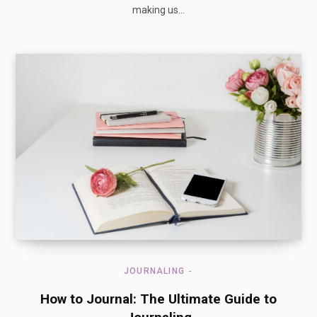
making us…
JOURNALING
How to Journal: The Ultimate Guide to