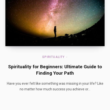
SPIRITUALITY
Spirituality for Beginners: Ultimate Guide to
Finding Your Path
Have you ever felt like something was missing in your life? Like
no matter how much success you achieve or…