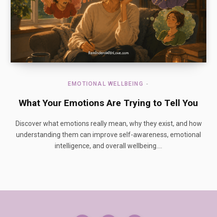
EMOTIONAL WELLBEING
What Your Emotions Are Trying to Tell You
Discover what emotions really mean, why they exist, and how
understanding them can improve self-awareness, emotional
intelligence, and overall wellbeing.…