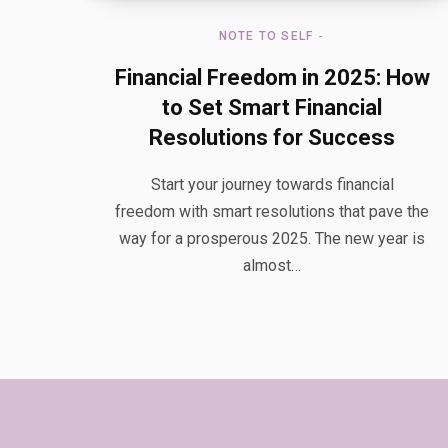
NOTE TO SELF
Financial Freedom in 2025: How
to Set Smart Financial
Resolutions for Success
Start your journey towards financial
freedom with smart resolutions that pave the
way for a prosperous 2025. The new year is
almost…