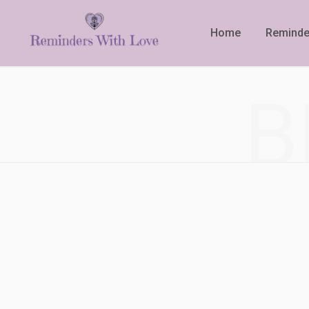
Home
Reminde
B