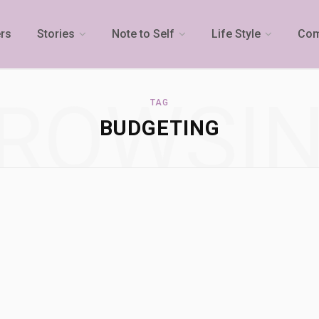
rs
Stories
Note to Self
Life Style
Com
ROWSI
TAG
BUDGETING