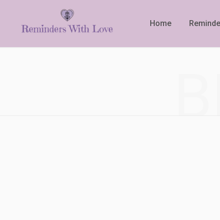
Home
Reminde
B