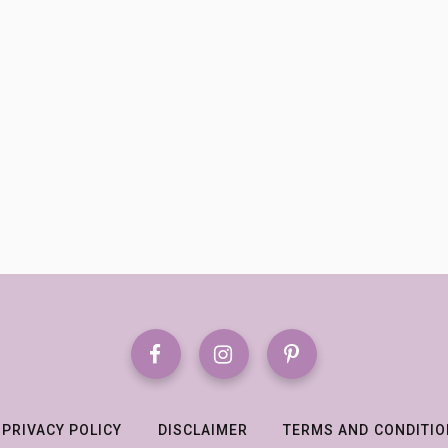
PRIVACY POLICY
DISCLAIMER
TERMS AND CONDITI