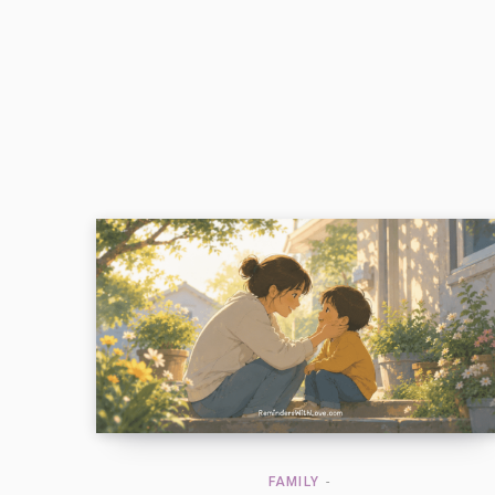
FAMILY