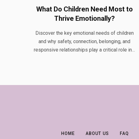
What Do Children Need Most to
Thrive Emotionally?
Discover the key emotional needs of children
and why safety, connection, belonging, and
responsive relationships play a critical role in…
HOME
ABOUT US
FAQ