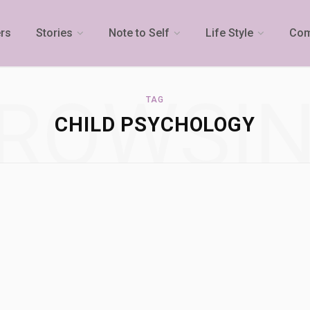
rs
Stories
Note to Self
Life Style
Com
ROWSI
TAG
CHILD PSYCHOLOGY