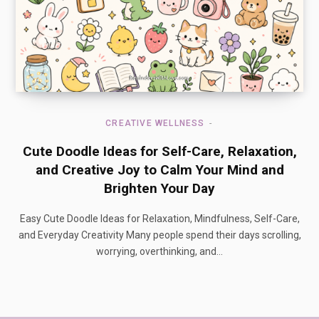
CREATIVE WELLNESS
Cute Doodle Ideas for Self-Care, Relaxation,
and Creative Joy to Calm Your Mind and
Brighten Your Day
Easy Cute Doodle Ideas for Relaxation, Mindfulness, Self-Care,
and Everyday Creativity Many people spend their days scrolling,
worrying, overthinking, and…