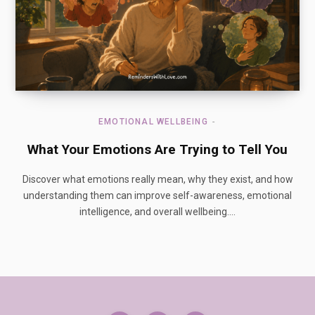
EMOTIONAL WELLBEING
What Your Emotions Are Trying to Tell You
Discover what emotions really mean, why they exist, and how
understanding them can improve self-awareness, emotional
intelligence, and overall wellbeing.…