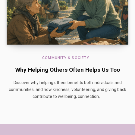
COMMUNITY & SOCIETY
Why Helping Others Often Helps Us Too
Discover why helping others benefits both individuals and
communities, and how kindness, volunteering, and giving back
contribute to wellbeing, connection,…