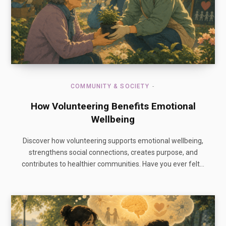
COMMUNITY & SOCIETY
How Volunteering Benefits Emotional
Wellbeing
Discover how volunteering supports emotional wellbeing,
strengthens social connections, creates purpose, and
contributes to healthier communities. Have you ever felt…