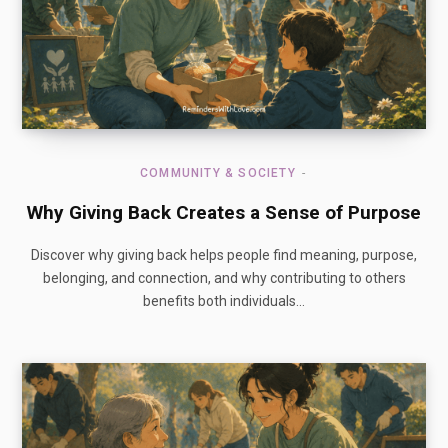
COMMUNITY & SOCIETY
Why Giving Back Creates a Sense of Purpose
Discover why giving back helps people find meaning, purpose,
belonging, and connection, and why contributing to others
benefits both individuals…