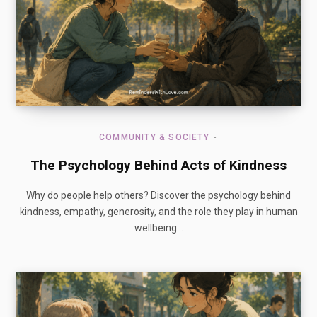
COMMUNITY & SOCIETY
The Psychology Behind Acts of Kindness
Why do people help others? Discover the psychology behind
kindness, empathy, generosity, and the role they play in human
wellbeing…