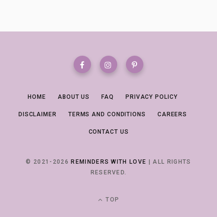
HOME
ABOUT US
FAQ
PRIVACY POLICY
DISCLAIMER
TERMS AND CONDITIONS
CAREERS
CONTACT US
© 2021-2026
REMINDERS WITH LOVE
| ALL RIGHTS
RESERVED.
TOP