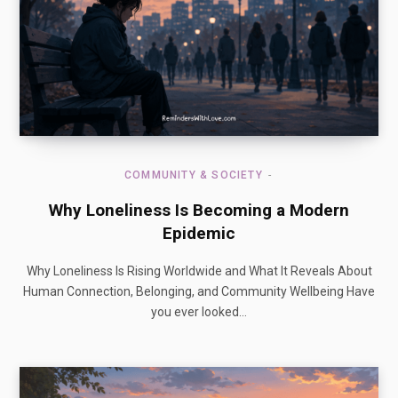
COMMUNITY & SOCIETY
Why Loneliness Is Becoming a Modern
Epidemic
Why Loneliness Is Rising Worldwide and What It Reveals About
Human Connection, Belonging, and Community Wellbeing Have
you ever looked…