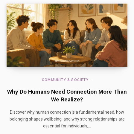
COMMUNITY & SOCIETY
Why Do Humans Need Connection More Than
We Realize?
Discover why human connection is a fundamental need, how
belonging shapes wellbeing, and why strong relationships are
essential for individuals,…