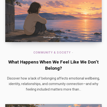
COMMUNITY & SOCIETY
What Happens When We Feel Like We Don’t
Belong?
Discover how a lack of belonging affects emotional wellbeing,
identity, relationships, and community connection—and why
feeling included matters more than…