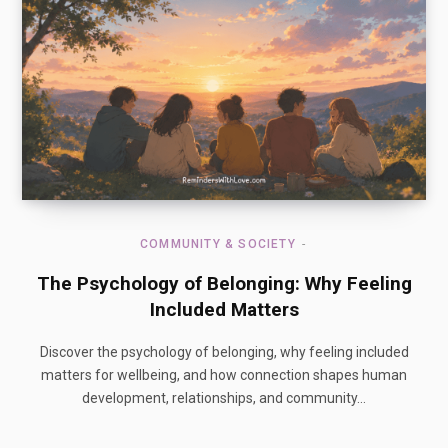
COMMUNITY & SOCIETY
The Psychology of Belonging: Why Feeling
Included Matters
Discover the psychology of belonging, why feeling included
matters for wellbeing, and how connection shapes human
development, relationships, and community…