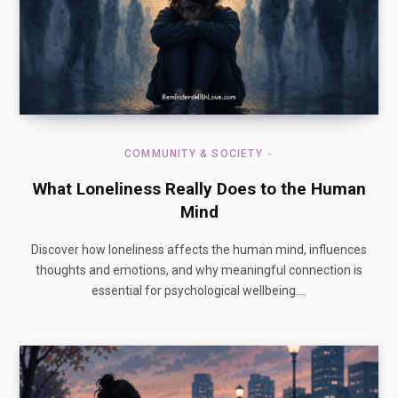
COMMUNITY & SOCIETY
What Loneliness Really Does to the Human
Mind
Discover how loneliness affects the human mind, influences
thoughts and emotions, and why meaningful connection is
essential for psychological wellbeing.…