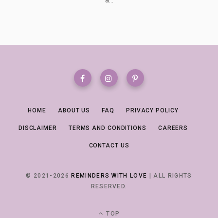
HOME
ABOUT US
FAQ
PRIVACY POLICY
DISCLAIMER
TERMS AND CONDITIONS
CAREERS
CONTACT US
© 2021-2026
REMINDERS WITH LOVE
| ALL RIGHTS
RESERVED.
TOP