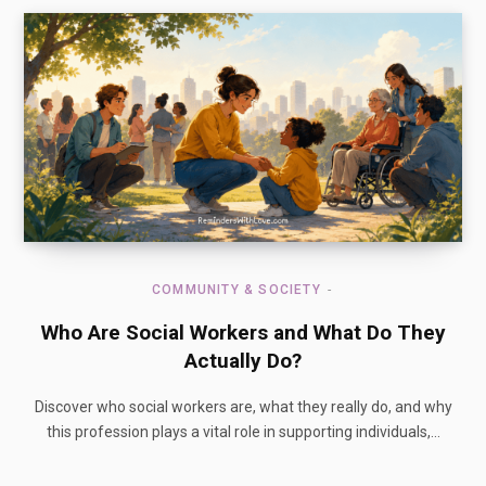
COMMUNITY & SOCIETY
Who Are Social Workers and What Do They
Actually Do?
Discover who social workers are, what they really do, and why
this profession plays a vital role in supporting individuals,…