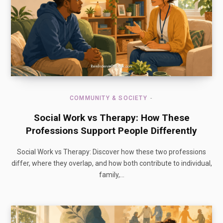
COMMUNITY & SOCIETY
Social Work vs Therapy: How These
Professions Support People Differently
Social Work vs Therapy: Discover how these two professions
differ, where they overlap, and how both contribute to individual,
family,…