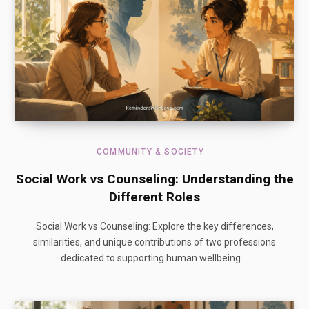
COMMUNITY & SOCIETY
Social Work vs Counseling: Understanding the
Different Roles
Social Work vs Counseling: Explore the key differences,
similarities, and unique contributions of two professions
dedicated to supporting human wellbeing.…