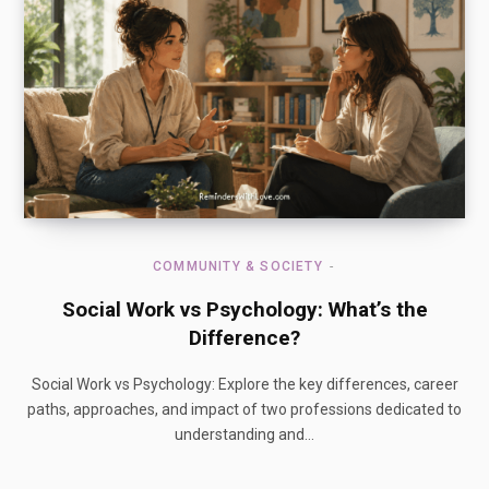
COMMUNITY & SOCIETY
Social Work vs Psychology: What’s the
Difference?
Social Work vs Psychology: Explore the key differences, career
paths, approaches, and impact of two professions dedicated to
understanding and…