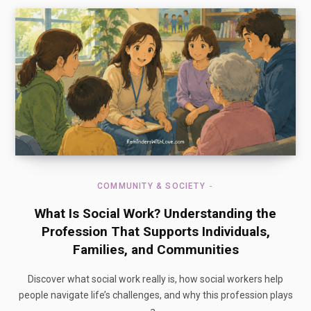
COMMUNITY & SOCIETY
What Is Social Work? Understanding the
Profession That Supports Individuals,
Families, and Communities
Discover what social work really is, how social workers help
people navigate life’s challenges, and why this profession plays
a…