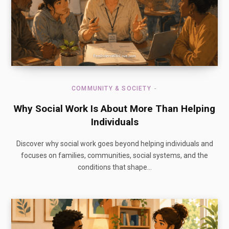
COMMUNITY & SOCIETY
Why Social Work Is About More Than Helping
Individuals
Discover why social work goes beyond helping individuals and
focuses on families, communities, social systems, and the
conditions that shape…