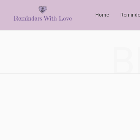
Home
Reminde
B