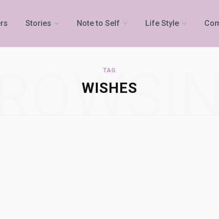
rs
Stories
Note to Self
Life Style
Com
ROWSI
TAG
WISHES