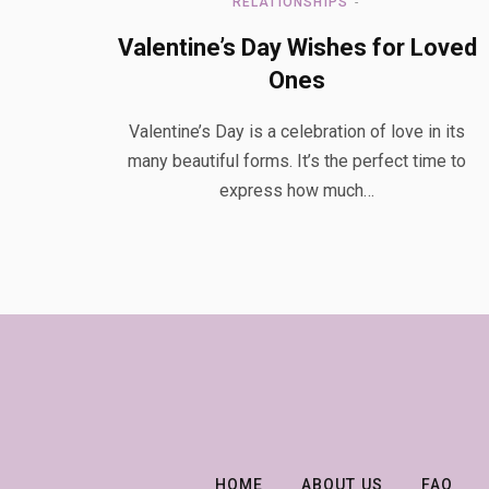
RELATIONSHIPS
Valentine’s Day Wishes for Loved
Ones
Valentine’s Day is a celebration of love in its
many beautiful forms. It’s the perfect time to
express how much…
HOME
ABOUT US
FAQ