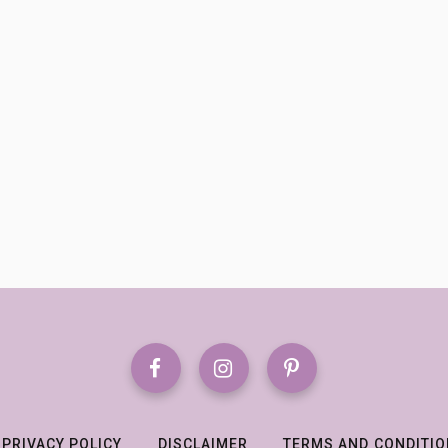
PRIVACY POLICY
DISCLAIMER
TERMS AND CONDITI