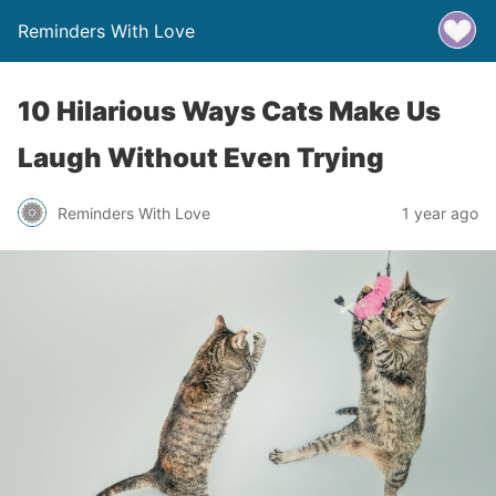
Reminders With Love
10 Hilarious Ways Cats Make Us
Laugh Without Even Trying
Reminders With Love
1 year ago