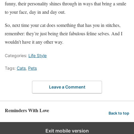
funny, their personality shines through in ways that bring a smile
to your face, day in and day out.
So, next time your cat does something that has you in stitches,
remember: they’re just being their fabulous feline selves. And I
wouldn’t have it any other way.
Categories:
Life Style
Tags:
Cats
,
Pets
Leave a Comment
Reminders With Love
Back to top
Exit mobile version