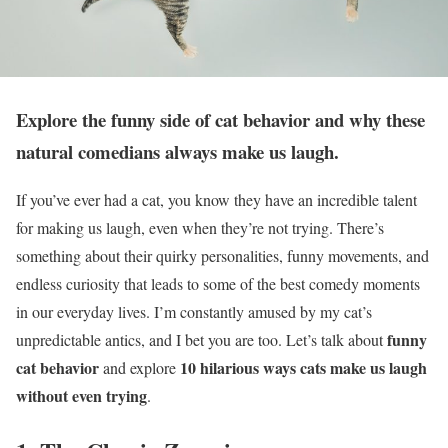
Explore the funny side of cat behavior and why these
natural comedians always make us laugh.
If you’ve ever had a cat, you know they have an incredible talent
for making us laugh, even when they’re not trying. There’s
something about their quirky personalities, funny movements, and
endless curiosity that leads to some of the best comedy moments
in our everyday lives. I’m constantly amused by my cat’s
funny
unpredictable antics, and I bet you are too. Let’s talk about
cat behavior
10 hilarious ways cats make us laugh
and explore
without even trying
.