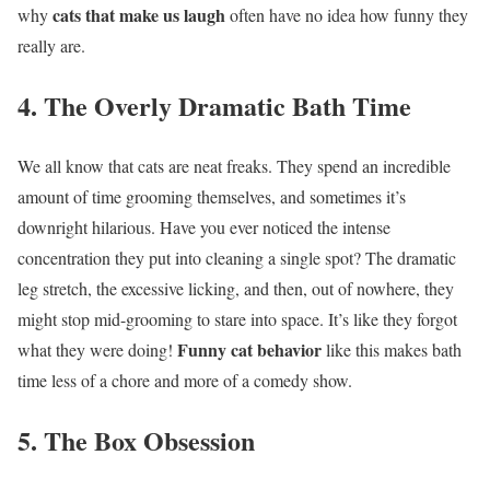
cats that make us laugh
why
often have no idea how funny they
really are.
4. The Overly Dramatic Bath Time
We all know that cats are neat freaks. They spend an incredible
amount of time grooming themselves, and sometimes it’s
downright hilarious. Have you ever noticed the intense
concentration they put into cleaning a single spot? The dramatic
leg stretch, the excessive licking, and then, out of nowhere, they
might stop mid-grooming to stare into space. It’s like they forgot
Funny cat behavior
what they were doing!
like this makes bath
time less of a chore and more of a comedy show.
5. The Box Obsession