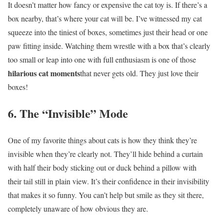
It doesn’t matter how fancy or expensive the cat toy is. If there’s a
box nearby, that’s where your cat will be. I’ve witnessed my cat
squeeze into the tiniest of boxes, sometimes just their head or one
paw fitting inside. Watching them wrestle with a box that’s clearly
too small or leap into one with full enthusiasm is one of those
hilarious cat moments
that never gets old. They just love their
boxes!
6. The “Invisible” Mode
One of my favorite things about cats is how they think they’re
invisible when they’re clearly not. They’ll hide behind a curtain
with half their body sticking out or duck behind a pillow with
their tail still in plain view. It’s their confidence in their invisibility
that makes it so funny. You can’t help but smile as they sit there,
completely unaware of how obvious they are.