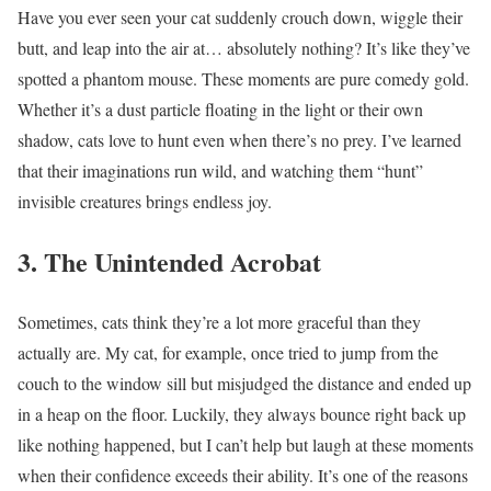
Have you ever seen your cat suddenly crouch down, wiggle their
butt, and leap into the air at… absolutely nothing? It’s like they’ve
spotted a phantom mouse. These moments are pure comedy gold.
Whether it’s a dust particle floating in the light or their own
shadow, cats love to hunt even when there’s no prey. I’ve learned
that their imaginations run wild, and watching them “hunt”
invisible creatures brings endless joy.
3. The Unintended Acrobat
Sometimes, cats think they’re a lot more graceful than they
actually are. My cat, for example, once tried to jump from the
couch to the window sill but misjudged the distance and ended up
in a heap on the floor. Luckily, they always bounce right back up
like nothing happened, but I can’t help but laugh at these moments
when their confidence exceeds their ability. It’s one of the reasons