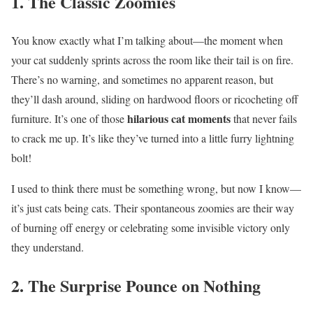
1. The Classic Zoomies
You know exactly what I’m talking about—the moment when
your cat suddenly sprints across the room like their tail is on fire.
There’s no warning, and sometimes no apparent reason, but
they’ll dash around, sliding on hardwood floors or ricocheting off
hilarious cat moments
furniture. It’s one of those
that never fails
to crack me up. It’s like they’ve turned into a little furry lightning
bolt!
I used to think there must be something wrong, but now I know—
it’s just cats being cats. Their spontaneous zoomies are their way
of burning off energy or celebrating some invisible victory only
they understand.
2. The Surprise Pounce on Nothing