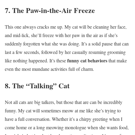
7. The Paw-in-the-Air Freeze
This one always cracks me up. My cat will be cleaning her face,
and mid-lick, she’ll freeze with her paw in the air as if she’s
suddenly forgotten what she was doing. It’s a solid pause that can
last a few seconds, followed by her casually resuming grooming
funny cat behaviors
like nothing happened. It’s these
that make
even the most mundane activities full of charm.
8. The “Talking” Cat
Not all cats are big talkers, but those that are can be incredibly
funny. My cat will sometimes meow at me like she’s trying to
have a full conversation. Whether it’s a chirpy greeting when I
come home or a long meowing monologue when she wants food,