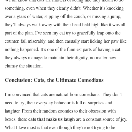
something, even when they clearly didn’t. Whether it’s knocking
over a glass of water, slipping off the couch, or missing a jump,
they’ll always walk away with their head held high like it was all
part of the plan. I’ve seen my cat try to gracefully leap onto the
counter, fail miserably, and then casually start licking her paw like
nothing happened. It’s one of the funniest parts of having a cat—
they always manage to maintain their dignity, no matter how
clumsy the situation.
Conclusion: Cats, the Ultimate Comedians
I’m convinced that cats are natural-born comedians. They don’t
need to try; their everyday behavior is full of surprises and
laughter. From their random zoomies to their obsession with
cats that make us laugh
boxes, these
are a constant source of joy.
What I love most is that even though they’re not trying to be