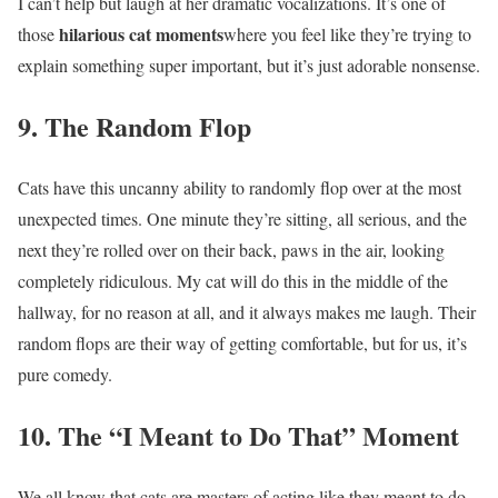
I can’t help but laugh at her dramatic vocalizations. It’s one of
hilarious cat moments
those
where you feel like they’re trying to
explain something super important, but it’s just adorable nonsense.
9. The Random Flop
Cats have this uncanny ability to randomly flop over at the most
unexpected times. One minute they’re sitting, all serious, and the
next they’re rolled over on their back, paws in the air, looking
completely ridiculous. My cat will do this in the middle of the
hallway, for no reason at all, and it always makes me laugh. Their
random flops are their way of getting comfortable, but for us, it’s
pure comedy.
10. The “I Meant to Do That” Moment
We all know that cats are masters of acting like they meant to do