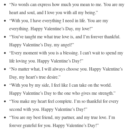
“No words can express how much you mean to me. You are my
heart and soul, and I love you with all my being.”
“With you, I have everything I need in life. You are my
everything. Happy Valentine’s Day, my love!”
“You’ve taught me what true love is, and I’m forever thankful.
Happy Valentine’s Day, my angel!”
“Every moment with you is a blessing. I can’t wait to spend my
life loving you. Happy Valentine’s Day!”
“No matter what, I will always choose you. Happy Valentine’s
Day, my heart’s true desire.”
“With you by my side, I feel like I can take on the world.
Happy Valentine’s Day to the one who gives me strength.”
“You make my heart feel complete. I’m so thankful for every
second with you. Happy Valentine’s Day!”
“You are my best friend, my partner, and my true love. I’m
forever grateful for you. Happy Valentine’s Day!”