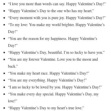
“I love you more than words can say. Happy Valentine’s Day!”
“Happy Valentine’s Day to the one who has my heart.”
“Every moment with you is pure joy. Happy Valentine’s Day!”
“To my love: You make my world brighter. Happy Valentine’s
Day!”
“You are the reason for my happiness. Happy Valentine’s
Day!”
“Happy Valentine’s Day, beautiful. I’m so lucky to have you.”
“You are my forever Valentine. Love you to the moon and
back.”
“You make my heart race. Happy Valentine’s Day!”
“You are my everything. Happy Valentine’s Day!”
“I am so lucky to be loved by you. Happy Valentine’s Day!”
“You make every day special. Happy Valentine’s Day, my
love!”
“Happy Valentine’s Day to my heart’s true love.”