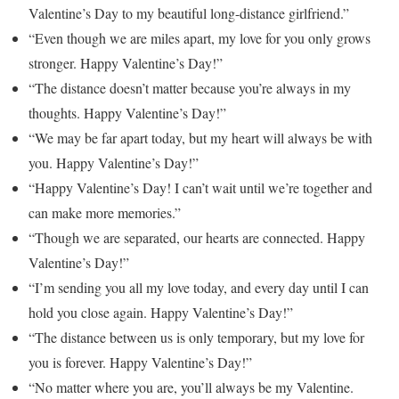
Valentine’s Day to my beautiful long-distance girlfriend.”
“Even though we are miles apart, my love for you only grows
stronger. Happy Valentine’s Day!”
“The distance doesn’t matter because you’re always in my
thoughts. Happy Valentine’s Day!”
“We may be far apart today, but my heart will always be with
you. Happy Valentine’s Day!”
“Happy Valentine’s Day! I can’t wait until we’re together and
can make more memories.”
“Though we are separated, our hearts are connected. Happy
Valentine’s Day!”
“I’m sending you all my love today, and every day until I can
hold you close again. Happy Valentine’s Day!”
“The distance between us is only temporary, but my love for
you is forever. Happy Valentine’s Day!”
“No matter where you are, you’ll always be my Valentine.