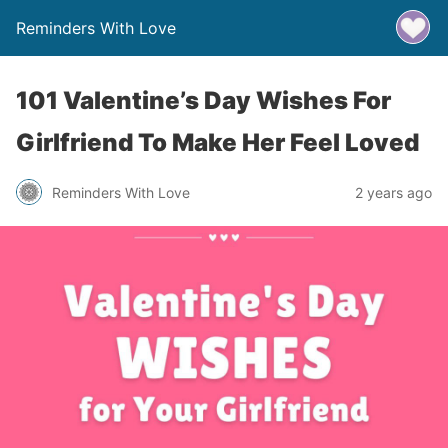
Reminders With Love
101 Valentine’s Day Wishes For
Girlfriend To Make Her Feel Loved
Reminders With Love
2 years ago