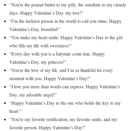
“You’re the peanut butter to my jelly, the sunshine to my cloudy
days. Happy Valentine’s Day, my love!”
“I’m the luckiest person in the world to call you mine. Happy
Valentine’s Day, beautiful!”
“You make my heart smile. Happy Valentine’s Day to the girl
who fills my life with sweetness!”
“Every day with you is a fairytale come true. Happy
Valentine’s Day, my princess!”
“You’re the love of my life, and I’m so thankful for every
moment with you. Happy Valentine’s Day!”
“I love you more than words can express. Happy Valentine’s
Day, my adorable angel!”
“Happy Valentine’s Day to the one who holds the key to my
heart.”
“You’re my favorite notification, my favorite smile, and my
favorite person. Happy Valentine’s Day!”