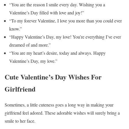
“You are the reason I smile every day. Wishing you a
Valentine’s Day filled with love and joy!”
“To my forever Valentine, I love you more than you could ever
know.”
“Happy Valentine’s Day, my love! You’re everything I’ve ever
dreamed of and more.”
“You are my heart’s desire, today and always. Happy
Valentine’s Day, my love.”
Cute Valentine’s Day Wishes For
Girlfriend
Sometimes, a little cuteness goes a long way in making your
girlfriend feel adored. These adorable wishes will surely bring a
smile to her face.