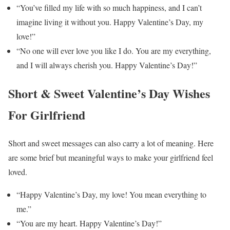
“You’ve filled my life with so much happiness, and I can’t
imagine living it without you. Happy Valentine’s Day, my
love!”
“No one will ever love you like I do. You are my everything,
and I will always cherish you. Happy Valentine’s Day!”
Short & Sweet Valentine’s Day Wishes
For Girlfriend
Short and sweet messages can also carry a lot of meaning. Here
are some brief but meaningful ways to make your girlfriend feel
loved.
“Happy Valentine’s Day, my love! You mean everything to
me.”
“You are my heart. Happy Valentine’s Day!”