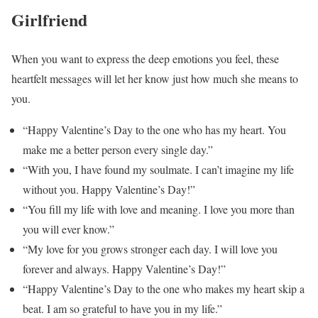
Girlfriend
When you want to express the deep emotions you feel, these
heartfelt messages will let her know just how much she means to
you.
“Happy Valentine’s Day to the one who has my heart. You
make me a better person every single day.”
“With you, I have found my soulmate. I can’t imagine my life
without you. Happy Valentine’s Day!”
“You fill my life with love and meaning. I love you more than
you will ever know.”
“My love for you grows stronger each day. I will love you
forever and always. Happy Valentine’s Day!”
“Happy Valentine’s Day to the one who makes my heart skip a
beat. I am so grateful to have you in my life.”