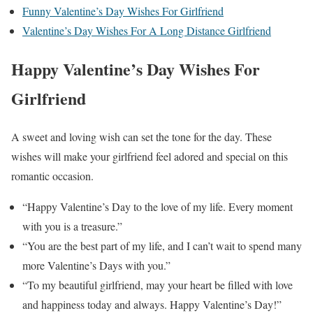
Funny Valentine’s Day Wishes For Girlfriend
Valentine’s Day Wishes For A Long Distance Girlfriend
Happy Valentine’s Day Wishes For
Girlfriend
A sweet and loving wish can set the tone for the day. These
wishes will make your girlfriend feel adored and special on this
romantic occasion.
“Happy Valentine’s Day to the love of my life. Every moment
with you is a treasure.”
“You are the best part of my life, and I can’t wait to spend many
more Valentine’s Days with you.”
“To my beautiful girlfriend, may your heart be filled with love
and happiness today and always. Happy Valentine’s Day!”