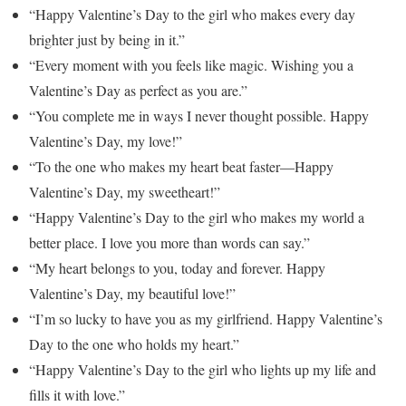
“Happy Valentine’s Day to the girl who makes every day
brighter just by being in it.”
“Every moment with you feels like magic. Wishing you a
Valentine’s Day as perfect as you are.”
“You complete me in ways I never thought possible. Happy
Valentine’s Day, my love!”
“To the one who makes my heart beat faster—Happy
Valentine’s Day, my sweetheart!”
“Happy Valentine’s Day to the girl who makes my world a
better place. I love you more than words can say.”
“My heart belongs to you, today and forever. Happy
Valentine’s Day, my beautiful love!”
“I’m so lucky to have you as my girlfriend. Happy Valentine’s
Day to the one who holds my heart.”
“Happy Valentine’s Day to the girl who lights up my life and
fills it with love.”