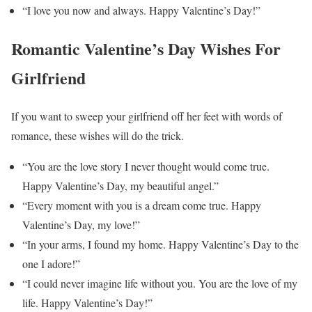
“I love you now and always. Happy Valentine’s Day!”
Romantic Valentine’s Day Wishes For
Girlfriend
If you want to sweep your girlfriend off her feet with words of
romance, these wishes will do the trick.
“You are the love story I never thought would come true.
Happy Valentine’s Day, my beautiful angel.”
“Every moment with you is a dream come true. Happy
Valentine’s Day, my love!”
“In your arms, I found my home. Happy Valentine’s Day to the
one I adore!”
“I could never imagine life without you. You are the love of my
life. Happy Valentine’s Day!”