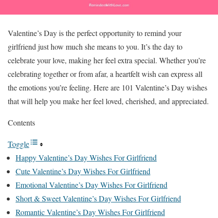
Valentine’s Day is the perfect opportunity to remind your
girlfriend just how much she means to you. It’s the day to
celebrate your love, making her feel extra special. Whether you’re
celebrating together or from afar, a heartfelt wish can express all
the emotions you’re feeling. Here are 101 Valentine’s Day wishes
that will help you make her feel loved, cherished, and appreciated.
Contents
Toggle
Happy Valentine’s Day Wishes For Girlfriend
Cute Valentine’s Day Wishes For Girlfriend
Emotional Valentine’s Day Wishes For Girlfriend
Short & Sweet Valentine’s Day Wishes For Girlfriend
Romantic Valentine’s Day Wishes For Girlfriend