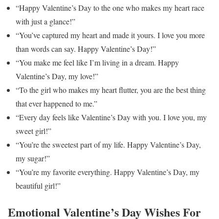
“Happy Valentine’s Day to the one who makes my heart race
with just a glance!”
“You’ve captured my heart and made it yours. I love you more
than words can say. Happy Valentine’s Day!”
“You make me feel like I’m living in a dream. Happy
Valentine’s Day, my love!”
“To the girl who makes my heart flutter, you are the best thing
that ever happened to me.”
“Every day feels like Valentine’s Day with you. I love you, my
sweet girl!”
“You’re the sweetest part of my life. Happy Valentine’s Day,
my sugar!”
“You’re my favorite everything. Happy Valentine’s Day, my
beautiful girl!”
Emotional Valentine’s Day Wishes For