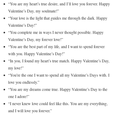
“You are my heart’s true desire, and I’ll love you forever. Happy
Valentine’s Day, my soulmate!”
“Your love is the light that guides me through the dark. Happy
Valentine’s Day!”
“You complete me in ways I never thought possible. Happy
Valentine’s Day, my forever love!”
“You are the best part of my life, and I want to spend forever
with you. Happy Valentine’s Day!”
“In you, I found my heart’s true match. Happy Valentine’s Day,
my love!”
“You’re the one I want to spend all my Valentine’s Days with. I
love you endlessly.”
“You are my dreams come true. Happy Valentine’s Day to the
one I adore!”
“I never knew love could feel like this. You are my everything,
and I will love you forever.”