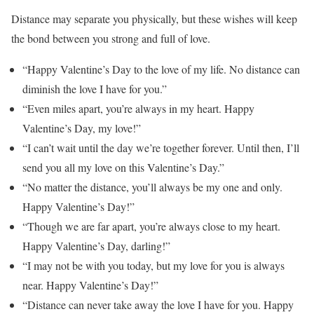
Distance may separate you physically, but these wishes will keep
the bond between you strong and full of love.
“Happy Valentine’s Day to the love of my life. No distance can
diminish the love I have for you.”
“Even miles apart, you’re always in my heart. Happy
Valentine’s Day, my love!”
“I can’t wait until the day we’re together forever. Until then, I’ll
send you all my love on this Valentine’s Day.”
“No matter the distance, you’ll always be my one and only.
Happy Valentine’s Day!”
“Though we are far apart, you’re always close to my heart.
Happy Valentine’s Day, darling!”
“I may not be with you today, but my love for you is always
near. Happy Valentine’s Day!”
“Distance can never take away the love I have for you. Happy