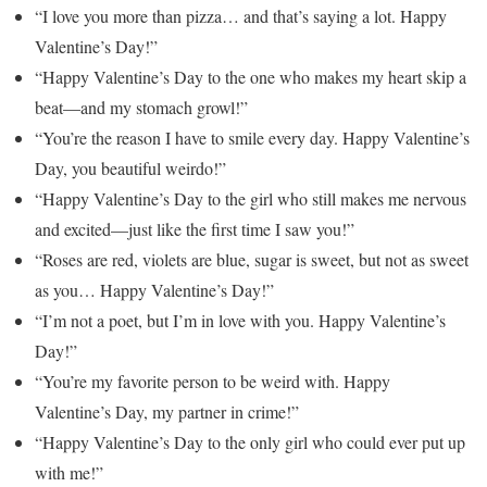
“I love you more than pizza… and that’s saying a lot. Happy
Valentine’s Day!”
“Happy Valentine’s Day to the one who makes my heart skip a
beat—and my stomach growl!”
“You’re the reason I have to smile every day. Happy Valentine’s
Day, you beautiful weirdo!”
“Happy Valentine’s Day to the girl who still makes me nervous
and excited—just like the first time I saw you!”
“Roses are red, violets are blue, sugar is sweet, but not as sweet
as you… Happy Valentine’s Day!”
“I’m not a poet, but I’m in love with you. Happy Valentine’s
Day!”
“You’re my favorite person to be weird with. Happy
Valentine’s Day, my partner in crime!”
“Happy Valentine’s Day to the only girl who could ever put up
with me!”