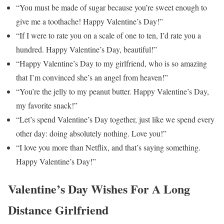
“You must be made of sugar because you’re sweet enough to
give me a toothache! Happy Valentine’s Day!”
“If I were to rate you on a scale of one to ten, I’d rate you a
hundred. Happy Valentine’s Day, beautiful!”
“Happy Valentine’s Day to my girlfriend, who is so amazing
that I’m convinced she’s an angel from heaven!”
“You’re the jelly to my peanut butter. Happy Valentine’s Day,
my favorite snack!”
“Let’s spend Valentine’s Day together, just like we spend every
other day: doing absolutely nothing. Love you!”
“I love you more than Netflix, and that’s saying something.
Happy Valentine’s Day!”
Valentine’s Day Wishes For A Long
Distance Girlfriend