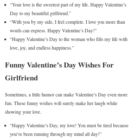
“Your love is the sweetest part of my life. Happy Valentine’s
Day to my beautiful girlfriend.”
“With you by my side, I feel complete. I love you more than
words can express. Happy Valentine’s Day!”
“Happy Valentine’s Day to the woman who fills my life with
love, joy, and endless happiness.”
Funny Valentine’s Day Wishes For
Girlfriend
Sometimes, a little humor can make Valentine’s Day even more
fun. These funny wishes will surely make her laugh while
showing your love.
“Happy Valentine’s Day, my love! You must be tired because
you’ve been running through my mind all day!”