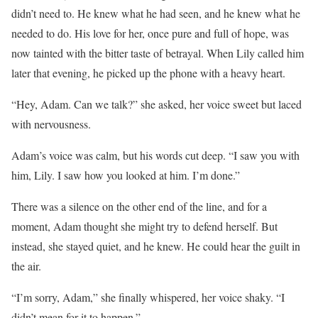
didn’t need to. He knew what he had seen, and he knew what he
needed to do. His love for her, once pure and full of hope, was
now tainted with the bitter taste of betrayal. When Lily called him
later that evening, he picked up the phone with a heavy heart.
“Hey, Adam. Can we talk?” she asked, her voice sweet but laced
with nervousness.
Adam’s voice was calm, but his words cut deep. “I saw you with
him, Lily. I saw how you looked at him. I’m done.”
There was a silence on the other end of the line, and for a
moment, Adam thought she might try to defend herself. But
instead, she stayed quiet, and he knew. He could hear the guilt in
the air.
“I’m sorry, Adam,” she finally whispered, her voice shaky. “I
didn’t mean for it to happen.”