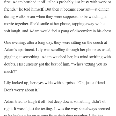
first, Adam brushed it off. “She’s probably just busy with work or
friends,” he told himself. But then it became constant—at dinner,
during walks, even when they were supposed to be watching a
movie together. She’d smile at her phone, tapping away with a
soft laugh, and Adam would feel a pang of discomfort in his chest.
One evening, after a long day, they were sitting on the couch at
Adam’s apartment. Lily was scrolling through her phone as usual,
giggling at something. Adam watched her, his mind swirling with
doubts. His curiosity got the best of him. “Who’s texting you so
much?”
Lily looked up, her eyes wide with surprise. “Oh, just a friend.
Don’t worry about it.”
Adam tried to laugh it off, but deep down, something didn’t sit
right. It wasn’t just the texting. It was the way she always seemed
to be looking for an escape from their time together. Like her