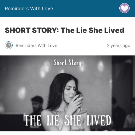
Reminders With Love
SHORT STORY: The Lie She Lived
Reminders With Love
2 years ago