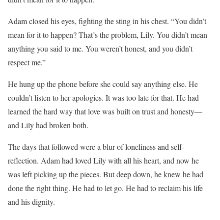
Adam closed his eyes, fighting the sting in his chest. “You didn’t
mean for it to happen? That’s the problem, Lily. You didn’t mean
anything you said to me. You weren’t honest, and you didn’t
respect me.”
He hung up the phone before she could say anything else. He
couldn’t listen to her apologies. It was too late for that. He had
learned the hard way that love was built on trust and honesty—
and Lily had broken both.
The days that followed were a blur of loneliness and self-
reflection. Adam had loved Lily with all his heart, and now he
was left picking up the pieces. But deep down, he knew he had
done the right thing. He had to let go. He had to reclaim his life
and his dignity.