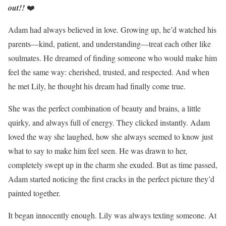
out!!
❤️
Adam had always believed in love. Growing up, he’d watched his
parents—kind, patient, and understanding—treat each other like
soulmates. He dreamed of finding someone who would make him
feel the same way: cherished, trusted, and respected. And when
he met Lily, he thought his dream had finally come true.
She was the perfect combination of beauty and brains, a little
quirky, and always full of energy. They clicked instantly. Adam
loved the way she laughed, how she always seemed to know just
what to say to make him feel seen. He was drawn to her,
completely swept up in the charm she exuded. But as time passed,
Adam started noticing the first cracks in the perfect picture they’d
painted together.
It began innocently enough. Lily was always texting someone. At