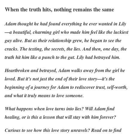
When the truth hits, nothing remains the same
Adam thought he had found everything he ever wanted in Lily
—a beautiful, charming girl who made him feel like the luckiest
guy alive. But as their relationship grew, he began to see the
cracks. The texting, the secrets, the lies. And then, one day, the
truth hit him like a punch to the gut. Lily had betrayed him.
Heartbroken and betrayed, Adam walks away from the girl he
loved. But it’s not just the end of their love story—it’s the
beginning of a journey for Adam to rediscover trust, self-worth,
and what it truly means to love someone.
What happens when love turns into lies? Will Adam find
healing, or is this a lesson that will stay with him forever?
Curious to see how this love story unravels? Read on to find