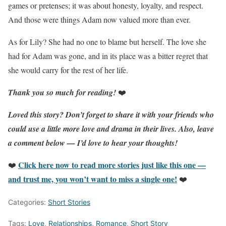
games or pretenses; it was about honesty, loyalty, and respect.
And those were things Adam now valued more than ever.
As for Lily? She had no one to blame but herself. The love she
had for Adam was gone, and in its place was a bitter regret that
she would carry for the rest of her life.
Thank you so much for reading!
❤️
Loved this story?
Don’t forget to share it with your friends who
could use a little more love and drama in their lives.
Also, leave
a comment below — I’d love to hear your thoughts!
Click here now to read more stories just like this one —
❤️
and trust me, you won’t want to miss a single one!
❤️
Categories:
Short Stories
Tags:
Love
,
Relationships
,
Romance
,
Short Story