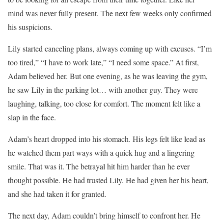
mind was never fully present. The next few weeks only confirmed
his suspicions.
Lily started canceling plans, always coming up with excuses. “I’m
too tired,” “I have to work late,” “I need some space.” At first,
Adam believed her. But one evening, as he was leaving the gym,
he saw Lily in the parking lot… with another guy. They were
laughing, talking, too close for comfort. The moment felt like a
slap in the face.
Adam’s heart dropped into his stomach. His legs felt like lead as
he watched them part ways with a quick hug and a lingering
smile. That was it. The betrayal hit him harder than he ever
thought possible. He had trusted Lily. He had given her his heart,
and she had taken it for granted.
The next day, Adam couldn’t bring himself to confront her. He