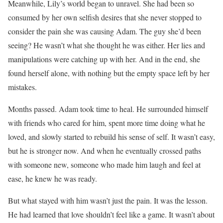
Meanwhile, Lily’s world began to unravel. She had been so
consumed by her own selfish desires that she never stopped to
consider the pain she was causing Adam. The guy she’d been
seeing? He wasn’t what she thought he was either. Her lies and
manipulations were catching up with her. And in the end, she
found herself alone, with nothing but the empty space left by her
mistakes.
Months passed. Adam took time to heal. He surrounded himself
with friends who cared for him, spent more time doing what he
loved, and slowly started to rebuild his sense of self. It wasn’t easy,
but he is stronger now. And when he eventually crossed paths
with someone new, someone who made him laugh and feel at
ease, he knew he was ready.
But what stayed with him wasn’t just the pain. It was the lesson.
He had learned that love shouldn’t feel like a game. It wasn’t about