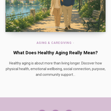
AGING & CAREGIVING
What Does Healthy Aging Really Mean?
Healthy aging is about more than living longer. Discover how
physical health, emotional wellbeing, social connection, purpose,
and community support…