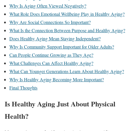
Why Is Aging Often Viewed Negatively?
What Role Does Emotional Wellbeing Play in Healthy Aging?
Why Are Social Connections So Important?
What Is the Connection Between Purpose and Healthy Aging?
Does Healthy Aging Mean Staying Independent?
Why Is Community Support Important for Older Adults?
Can People Continue Growing as They Age?
What Challenges Can Affect Healthy Aging?
What Can Younger Generations Learn About Healthy Aging?
Why Is Healthy Aging Becoming More Important?
Final Thoughts
Is Healthy Aging Just About Physical
Health?