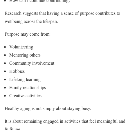
How can I continue contributing?
Research suggests that having a sense of purpose contributes to
wellbeing across the lifespan.
Purpose may come from:
Volunteering
Mentoring others
Community involvement
Hobbies
Lifelong learning
Family relationships
Creative activities
Healthy aging is not simply about staying busy.
It is about remaining engaged in activities that feel meaningful and
fulfilling.