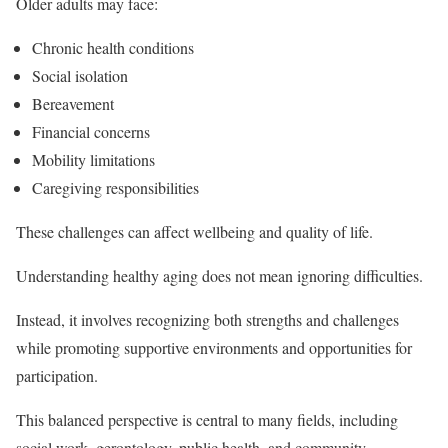
Older adults may face:
Chronic health conditions
Social isolation
Bereavement
Financial concerns
Mobility limitations
Caregiving responsibilities
These challenges can affect wellbeing and quality of life.
Understanding healthy aging does not mean ignoring difficulties.
Instead, it involves recognizing both strengths and challenges
while promoting supportive environments and opportunities for
participation.
This balanced perspective is central to many fields, including
social work, gerontology, public health, and community