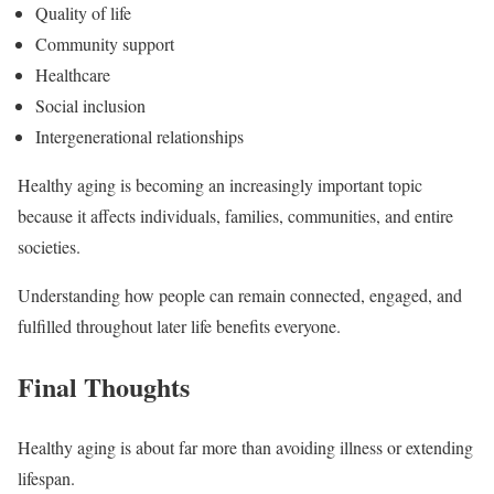
Quality of life
Community support
Healthcare
Social inclusion
Intergenerational relationships
Healthy aging is becoming an increasingly important topic
because it affects individuals, families, communities, and entire
societies.
Understanding how people can remain connected, engaged, and
fulfilled throughout later life benefits everyone.
Final Thoughts
Healthy aging is about far more than avoiding illness or extending
lifespan.