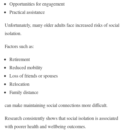
Opportunities for engagement
Practical assistance
Unfortunately, many older adults face increased risks of social
isolation.
Factors such as:
Retirement
Reduced mobility
Loss of friends or spouses
Relocation
Family distance
can make maintaining social connections more difficult.
Research consistently shows that social isolation is associated
with poorer health and wellbeing outcomes.