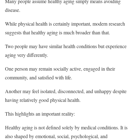
Many people assume healthy aging simply means avoiding
disease.
While physical health is certainly important, modern research
suggests that healthy aging is much broader than that.
Two people may have similar health conditions but experience
aging very differently.
One person may remain socially active, engaged in their
community, and satisfied with life.
Another may feel isolated, disconnected, and unhappy despite
having relatively good physical health.
This highlights an important reality:
Healthy aging is not defined solely by medical conditions. It is
also shaped by emotional, social, psychological, and