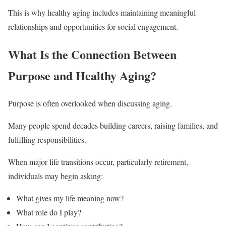
This is why healthy aging includes maintaining meaningful
relationships and opportunities for social engagement.
What Is the Connection Between
Purpose and Healthy Aging?
Purpose is often overlooked when discussing aging.
Many people spend decades building careers, raising families, and
fulfilling responsibilities.
When major life transitions occur, particularly retirement,
individuals may begin asking:
What gives my life meaning now?
What role do I play?