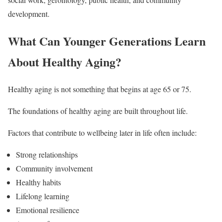
development.
What Can Younger Generations Learn
About Healthy Aging?
Healthy aging is not something that begins at age 65 or 75.
The foundations of healthy aging are built throughout life.
Factors that contribute to wellbeing later in life often include:
Strong relationships
Community involvement
Healthy habits
Lifelong learning
Emotional resilience