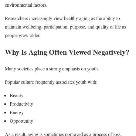
environmental factors.
Researchers increasingly view healthy aging as the ability to
maintain wellbeing, participation, purpose, and quality of life as
people grow older.
Why Is Aging Often Viewed Negatively?
Many societies place a strong emphasis on youth.
Popular culture frequently associates youth with:
Beauty
Productivity
Energy
Opportunity
As a result, aging is sometimes portrayed as a process of loss.