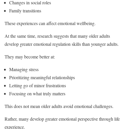
Changes in social roles
Family transitions
These experiences can affect emotional wellbeing.
At the same time, research suggests that many older adults
develop greater emotional regulation skills than younger adults.
They may become better at:
Managing stress
Prioritizing meaningful relationships
Letting go of minor frustrations
Focusing on what truly matters
This does not mean older adults avoid emotional challenges.
Rather, many develop greater emotional perspective through life
experience.