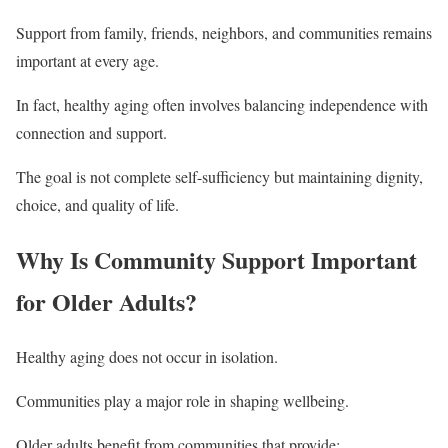
Support from family, friends, neighbors, and communities remains
important at every age.
In fact, healthy aging often involves balancing independence with
connection and support.
The goal is not complete self-sufficiency but maintaining dignity,
choice, and quality of life.
Why Is Community Support Important
for Older Adults?
Healthy aging does not occur in isolation.
Communities play a major role in shaping wellbeing.
Older adults benefit from communities that provide: