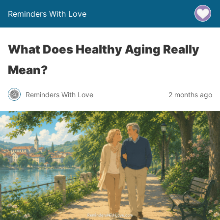
Reminders With Love
What Does Healthy Aging Really
Mean?
Reminders With Love
2 months ago