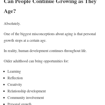
Can People Continue Growing as They
Age?
Absolutely.
One of the biggest misconceptions about aging is that personal
growth stops at a certain age.
In reality, human development continues throughout life.
Older adulthood can bring opportunities for:
Learning
Reflection
Creativity
Relationship development
Community involvement
Personal growth