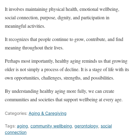
It involves maintaining physical health, emotional wellbeing,
social connection, purpose, dignity, and participation in
meaningful activities.
It recognizes that people continue to grow, contribute, and find
meaning throughout their lives.
Perhaps most importantly, healthy aging reminds us that growing
older is not simply a process of decline. It is a stage of life with its
own opportunities, challenges, strengths, and possibilities.
By understanding healthy aging more fully, we can create
communities and societies that support wellbeing at every age.
Categories:
Aging & Caregiving
Tags:
aging
,
community wellbeing
,
gerontology
,
social
connection