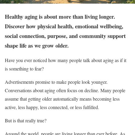
Healthy aging is about more than living longer.
Discover how physical health, emotional wellbeing,
social connection, purpose, and community support
shape life as we grow older.
Have you ever noticed how many people talk about aging as if it
is something to fear?
Advertisements promise to make people look younger.
Conversations about aging often focus on decline. Many people
assume that getting older automatically means becoming less
active, less happy, less connected, or less fulfilled.
But is that really true?
Around the world, people are living longer than ever before. As