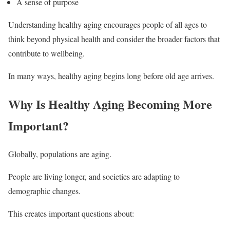
A sense of purpose
Understanding healthy aging encourages people of all ages to
think beyond physical health and consider the broader factors that
contribute to wellbeing.
In many ways, healthy aging begins long before old age arrives.
Why Is Healthy Aging Becoming More
Important?
Globally, populations are aging.
People are living longer, and societies are adapting to
demographic changes.
This creates important questions about: