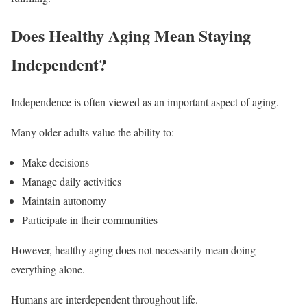
Does Healthy Aging Mean Staying
Independent?
Independence is often viewed as an important aspect of aging.
Many older adults value the ability to:
Make decisions
Manage daily activities
Maintain autonomy
Participate in their communities
However, healthy aging does not necessarily mean doing
everything alone.
Humans are interdependent throughout life.