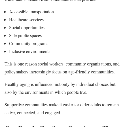
Accessible transportation
Healthcare services
Social opportunities
Safe public spaces
Community programs
Inclusive environments
This is one reason social workers, community organizations, and
policymakers increasingly focus on age-friendly communities.
Healthy aging is influenced not only by individual choices but
also by the environments in which people live.
Supportive communities make it easier for older adults to remain
active, connected, and engaged.