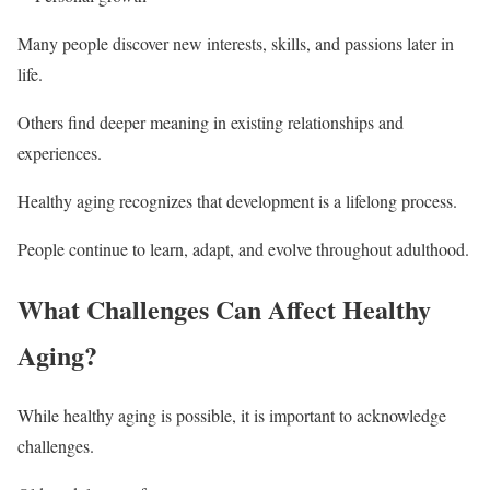
Many people discover new interests, skills, and passions later in
life.
Others find deeper meaning in existing relationships and
experiences.
Healthy aging recognizes that development is a lifelong process.
People continue to learn, adapt, and evolve throughout adulthood.
What Challenges Can Affect Healthy
Aging?
While healthy aging is possible, it is important to acknowledge
challenges.