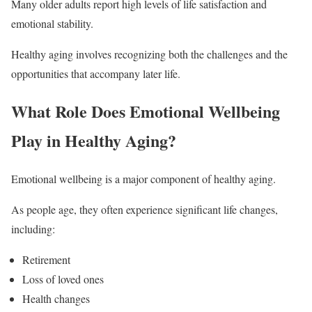
Many older adults report high levels of life satisfaction and
emotional stability.
Healthy aging involves recognizing both the challenges and the
opportunities that accompany later life.
What Role Does Emotional Wellbeing
Play in Healthy Aging?
Emotional wellbeing is a major component of healthy aging.
As people age, they often experience significant life changes,
including:
Retirement
Loss of loved ones
Health changes