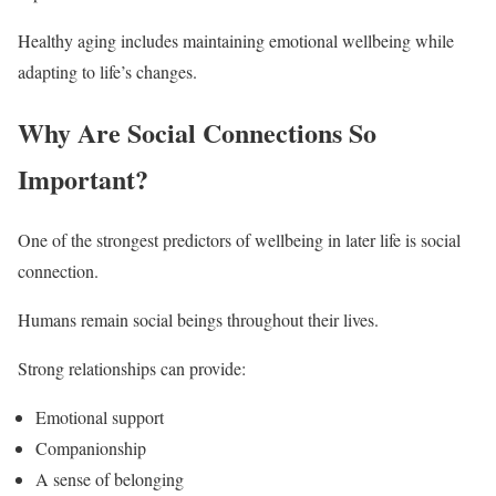
Healthy aging includes maintaining emotional wellbeing while
adapting to life’s changes.
Why Are Social Connections So
Important?
One of the strongest predictors of wellbeing in later life is social
connection.
Humans remain social beings throughout their lives.
Strong relationships can provide:
Emotional support
Companionship
A sense of belonging