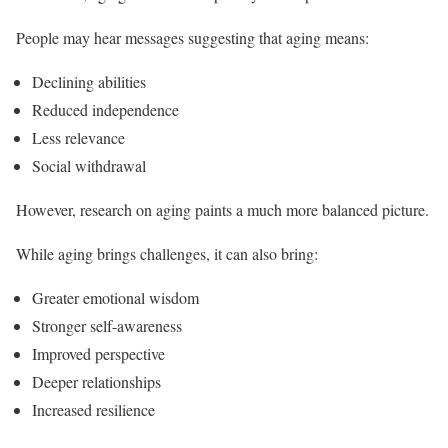
People may hear messages suggesting that aging means:
Declining abilities
Reduced independence
Less relevance
Social withdrawal
However, research on aging paints a much more balanced picture.
While aging brings challenges, it can also bring:
Greater emotional wisdom
Stronger self-awareness
Improved perspective
Deeper relationships
Increased resilience