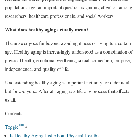
populations age, an important question is gaining attention among
researchers, healthcare professionals, and social workers:
What does healthy aging actually mean?
The answer goes far beyond avoiding illness or living to a certain
age. Healthy aging is increasingly understood as a combination of
physical health, emotional wellbeing, social connection, purpose,
independence, and quality of life.
Understanding healthy aging is important not only for older adults
but for everyone. After all, aging is a lifelong process that affects
us all.
Contents
Toggle
Is Healthy Aging Just About Physical Health?