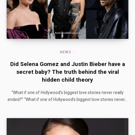
NEWS
Did Selena Gomez and Justin Bieber have a
secret baby? The truth behind the viral
hidden child theory
“What if one of Hollywood’s biggest love stories never really
ended?” “What if one of Hollywood’s biggest love stories never…