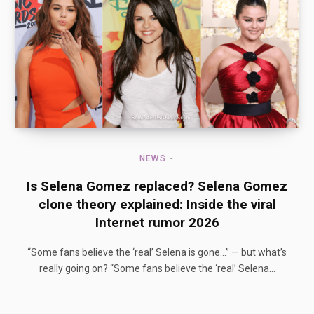
NEWS
Is Selena Gomez replaced? Selena Gomez
clone theory explained: Inside the viral
Internet rumor 2026
“Some fans believe the ‘real’ Selena is gone…” — but what’s
really going on? “Some fans believe the ‘real’ Selena…