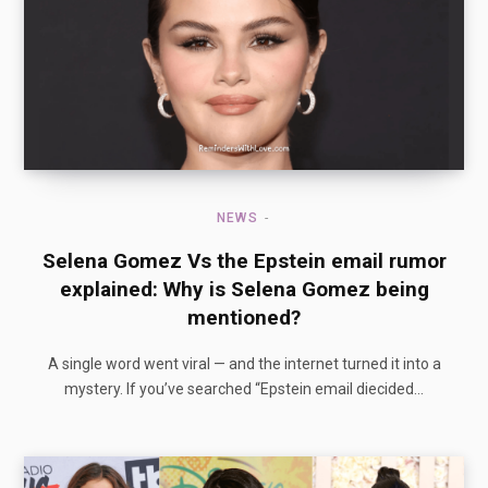
NEWS
Selena Gomez Vs the Epstein email rumor
explained: Why is Selena Gomez being
mentioned?
A single word went viral — and the internet turned it into a
mystery. If you’ve searched “Epstein email diecided…