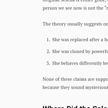
person we see now is not the “r
The theory usually suggests on
She was replaced after a he
She was cloned by powerful
She behaves differently be
None of these claims are suppo
because they sound mysterious