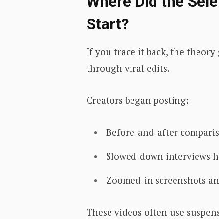
Where Did the Sel
Start?
If you trace it back, the theo
through viral edits.
Creators began posting:
Before-and-after compari
Slowed-down interviews h
Zoomed-in screenshots ana
These videos often use suspens