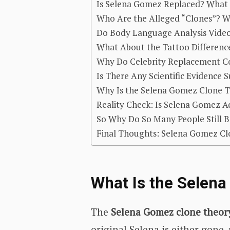
Is Selena Gomez Replaced? What 
Who Are the Alleged “Clones”? W
Do Body Language Analysis Vide
What About the Tattoo Differenc
Why Do Celebrity Replacement Co
Is There Any Scientific Evidence
Why Is the Selena Gomez Clone T
Reality Check: Is Selena Gomez A
So Why Do So Many People Still Be
Final Thoughts: Selena Gomez Cl
What Is the Selen
The
Selena Gomez clone theor
original Selena is either gone,