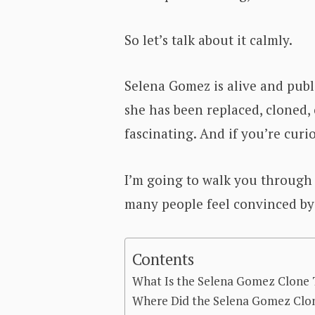
So let’s talk about it calmly.
Selena Gomez is alive and publi
she has been replaced, cloned, 
fascinating. And if you’re curi
I’m going to walk you through 
many people feel convinced by 
Contents
What Is the Selena Gomez Clone
Where Did the Selena Gomez Clon