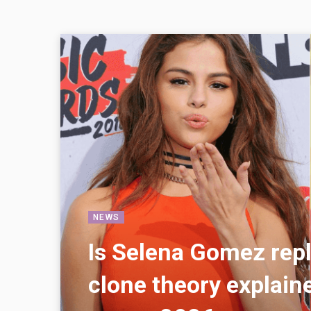
NEWS
Is Selena Gomez rep
clone theory explaine