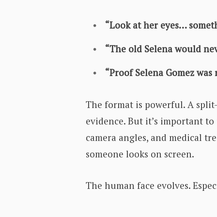
“Look at her eyes… somet
“The old Selena would neve
“Proof Selena Gomez was r
The format is powerful. A split
evidence. But it’s important to
camera angles, and medical tr
someone looks on screen.
The human face evolves. Especi