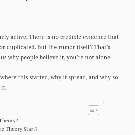
cly active. There is no credible evidence that
or duplicated. But the rumor itself? That’s
ous why people believe it, you’re not alone.
where this started, why it spread, and why so
it.
 Theory?
e Theory Start?