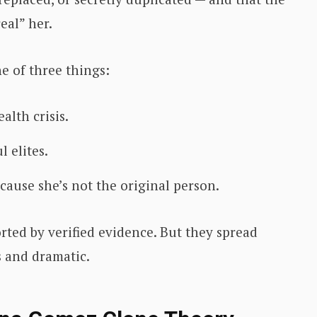
eal” her.
e of three things:
alth crisis.
 elites.
cause she’s not the original person.
rted by verified evidence. But they spread
 and dramatic.