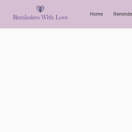
Home
Reminde