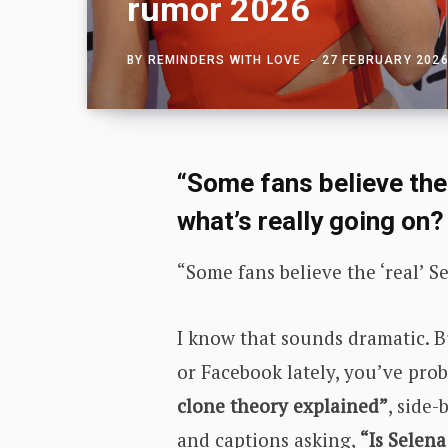
rumor 2026
BY
REMINDERS WITH LOVE
27 FEBRUARY 202
“Some fans believe the 
what’s really going on?
“Some fans believe the ‘real’ 
I know that sounds dramatic. B
or Facebook lately, you’ve prob
clone theory explained”
, side
and captions asking,
“Is Selen