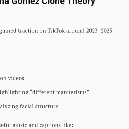
ena Gomez Clone Theory
ry gained traction on TikTok around 2023–2025
son videos
ighlighting “different mannerisms”
lyzing facial structure
eful music and captions like: