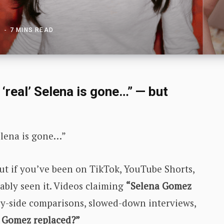
6
7 MINS READ
‘real’ Selena is gone…” — but
Selena is gone…”
ut if you’ve been on TikTok, YouTube Shorts,
ably seen it. Videos claiming
“Selena Gomez
-by-side comparisons, slowed-down interviews,
a Gomez replaced?”