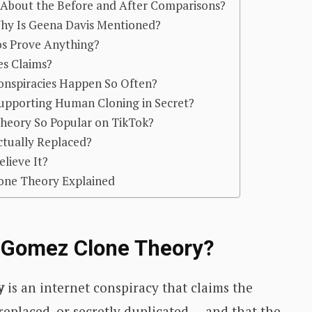
About the Before and After Comparisons?
hy Is Geena Davis Mentioned?
os Prove Anything?
es Claims?
nspiracies Happen So Often?
 Supporting Human Cloning in Secret?
heory So Popular on TikTok?
ctually Replaced?
lieve It?
one Theory Explained
a Gomez Clone Theory?
y
is an internet conspiracy that claims the
 replaced, or secretly duplicated — and that the