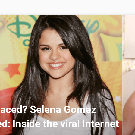
laced? Selena Gomez
d: Inside the viral Internet