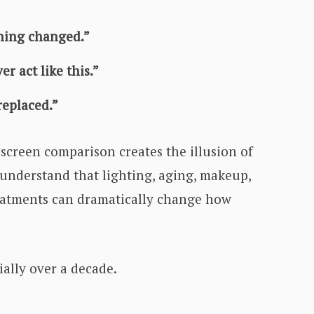
hing changed.”
r act like this.”
eplaced.”
-screen comparison creates the illusion of
 understand that lighting, aging, makeup,
eatments can dramatically change how
ally over a decade.