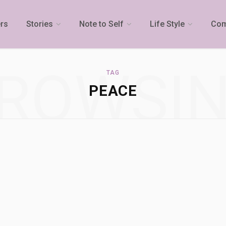
rs
Stories
Note to Self
Life Style
Com
ROWSI
TAG
PEACE