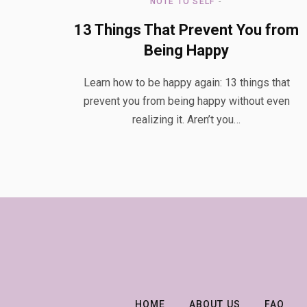
NOTE TO SELF
13 Things That Prevent You from
Being Happy
Learn how to be happy again: 13 things that
prevent you from being happy without even
realizing it. Aren’t you…
HOME
ABOUT US
FAQ