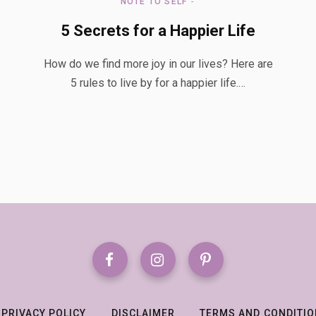
NOTE TO SELF
5 Secrets for a Happier Life
How do we find more joy in our lives? Here are
5 rules to live by for a happier life.…
PRIVACY POLICY
DISCLAIMER
TERMS AND CONDITI