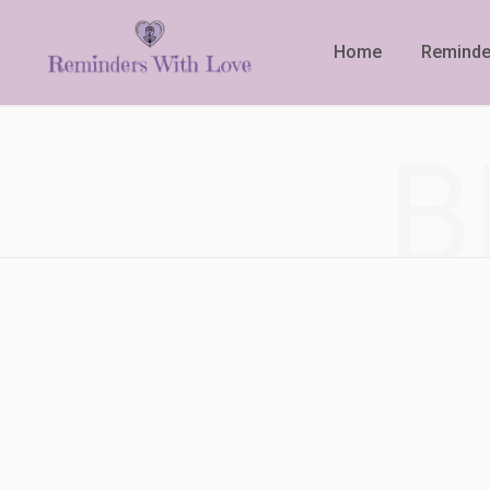
Home
Reminde
B