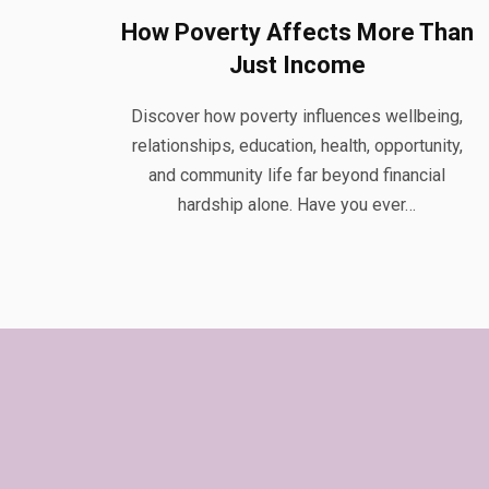
How Poverty Affects More Than
Just Income
Discover how poverty influences wellbeing,
relationships, education, health, opportunity,
and community life far beyond financial
hardship alone. Have you ever…