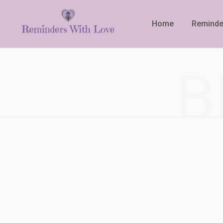
Home
Reminde
B