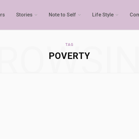
rs
Stories
Note to Self
Life Style
Com
ROWSI
TAG
POVERTY