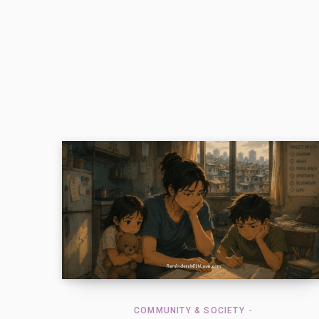
COMMUNITY & SOCIETY