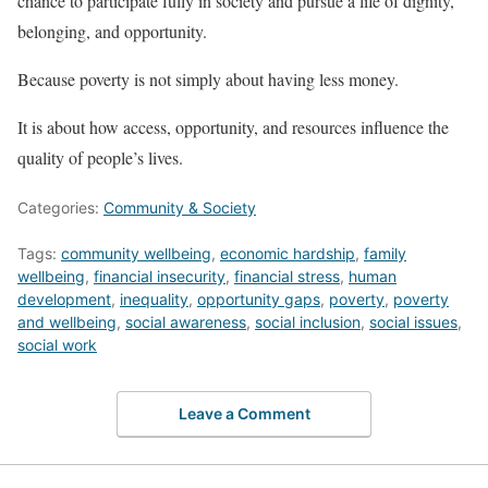
chance to participate fully in society and pursue a life of dignity,
belonging, and opportunity.
Because poverty is not simply about having less money.
It is about how access, opportunity, and resources influence the
quality of people’s lives.
Categories:
Community & Society
Tags:
community wellbeing
,
economic hardship
,
family
wellbeing
,
financial insecurity
,
financial stress
,
human
development
,
inequality
,
opportunity gaps
,
poverty
,
poverty
and wellbeing
,
social awareness
,
social inclusion
,
social issues
,
social work
Leave a Comment