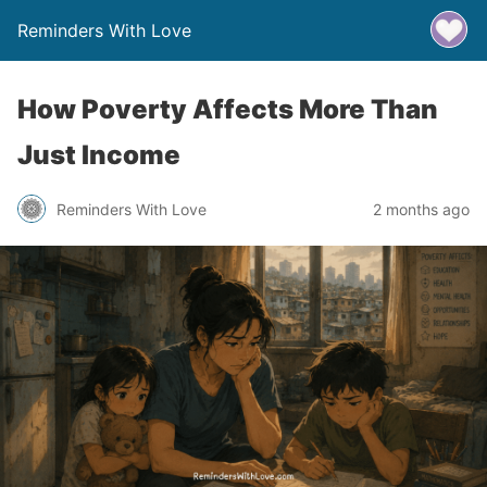
Reminders With Love
How Poverty Affects More Than
Just Income
Reminders With Love
2 months ago