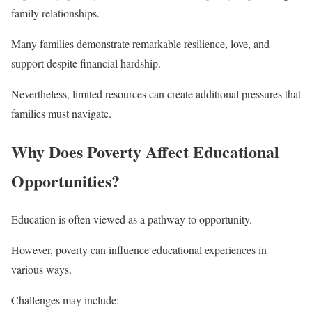
family relationships.
Many families demonstrate remarkable resilience, love, and
support despite financial hardship.
Nevertheless, limited resources can create additional pressures that
families must navigate.
Why Does Poverty Affect Educational
Opportunities?
Education is often viewed as a pathway to opportunity.
However, poverty can influence educational experiences in
various ways.
Challenges may include: