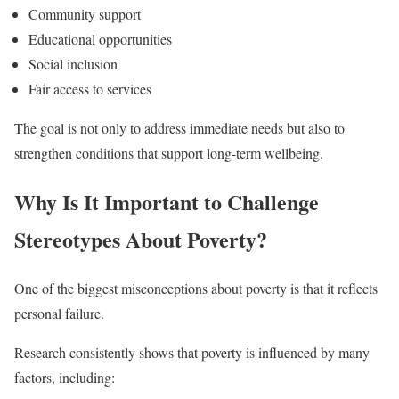
Community support
Educational opportunities
Social inclusion
Fair access to services
The goal is not only to address immediate needs but also to
strengthen conditions that support long-term wellbeing.
Why Is It Important to Challenge
Stereotypes About Poverty?
One of the biggest misconceptions about poverty is that it reflects
personal failure.
Research consistently shows that poverty is influenced by many
factors, including: