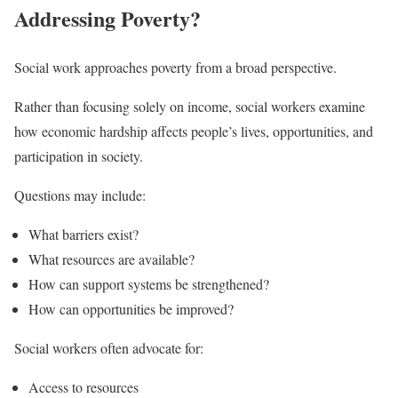
Addressing Poverty?
Social work approaches poverty from a broad perspective.
Rather than focusing solely on income, social workers examine
how economic hardship affects people’s lives, opportunities, and
participation in society.
Questions may include:
What barriers exist?
What resources are available?
How can support systems be strengthened?
How can opportunities be improved?
Social workers often advocate for:
Access to resources