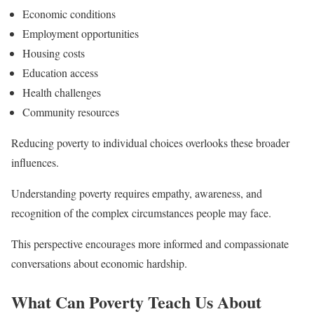
Economic conditions
Employment opportunities
Housing costs
Education access
Health challenges
Community resources
Reducing poverty to individual choices overlooks these broader
influences.
Understanding poverty requires empathy, awareness, and
recognition of the complex circumstances people may face.
This perspective encourages more informed and compassionate
conversations about economic hardship.
What Can Poverty Teach Us About