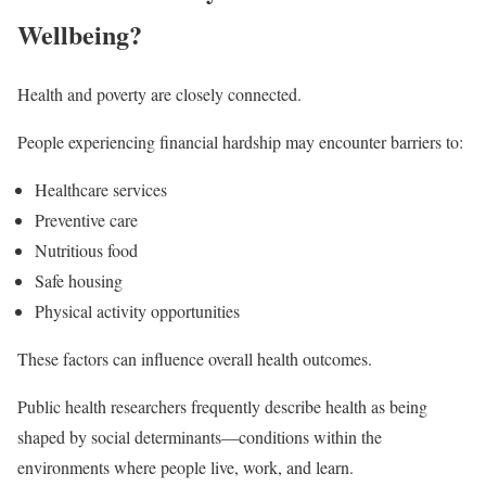
Wellbeing?
Health and poverty are closely connected.
People experiencing financial hardship may encounter barriers to:
Healthcare services
Preventive care
Nutritious food
Safe housing
Physical activity opportunities
These factors can influence overall health outcomes.
Public health researchers frequently describe health as being
shaped by social determinants—conditions within the
environments where people live, work, and learn.