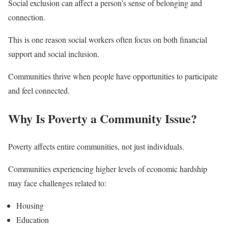
Social exclusion can affect a person’s sense of belonging and
connection.
This is one reason social workers often focus on both financial
support and social inclusion.
Communities thrive when people have opportunities to participate
and feel connected.
Why Is Poverty a Community Issue?
Poverty affects entire communities, not just individuals.
Communities experiencing higher levels of economic hardship
may face challenges related to:
Housing
Education