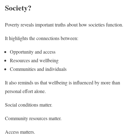
Society?
Poverty reveals important truths about how societies function.
It highlights the connections between:
Opportunity and access
Resources and wellbeing
Communities and individuals
It also reminds us that wellbeing is influenced by more than
personal effort alone.
Social conditions matter.
Community resources matter.
Access matters.