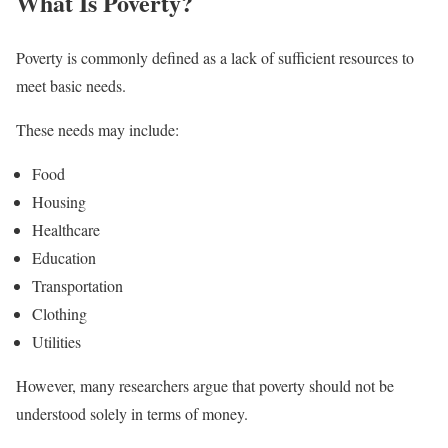
What Is Poverty?
Poverty is commonly defined as a lack of sufficient resources to
meet basic needs.
These needs may include:
Food
Housing
Healthcare
Education
Transportation
Clothing
Utilities
However, many researchers argue that poverty should not be
understood solely in terms of money.