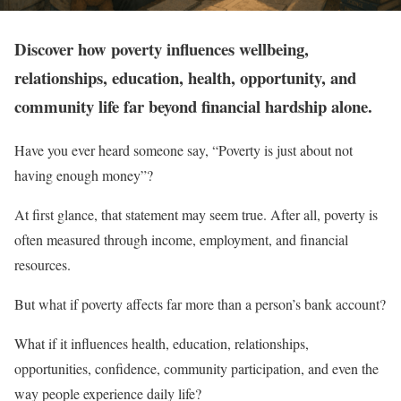
Discover how poverty influences wellbeing,
relationships, education, health, opportunity, and
community life far beyond financial hardship alone.
Have you ever heard someone say, “Poverty is just about not
having enough money”?
At first glance, that statement may seem true. After all, poverty is
often measured through income, employment, and financial
resources.
But what if poverty affects far more than a person’s bank account?
What if it influences health, education, relationships,
opportunities, confidence, community participation, and even the
way people experience daily life?