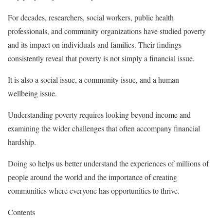
For decades, researchers, social workers, public health
professionals, and community organizations have studied poverty
and its impact on individuals and families. Their findings
consistently reveal that poverty is not simply a financial issue.
It is also a social issue, a community issue, and a human
wellbeing issue.
Understanding poverty requires looking beyond income and
examining the wider challenges that often accompany financial
hardship.
Doing so helps us better understand the experiences of millions of
people around the world and the importance of creating
communities where everyone has opportunities to thrive.
Contents