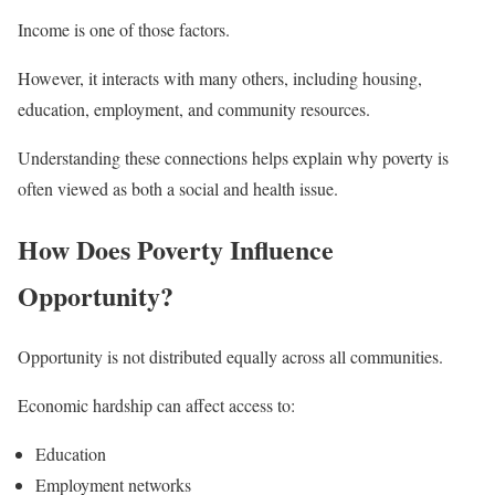
Income is one of those factors.
However, it interacts with many others, including housing,
education, employment, and community resources.
Understanding these connections helps explain why poverty is
often viewed as both a social and health issue.
How Does Poverty Influence
Opportunity?
Opportunity is not distributed equally across all communities.
Economic hardship can affect access to:
Education
Employment networks