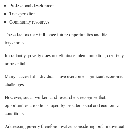
Professional development
Transportation
Community resources
These factors may influence future opportunities and life
trajectories.
Importantly, poverty does not eliminate talent, ambition, creativity,
or potential.
Many successful individuals have overcome significant economic
challenges.
However, social workers and researchers recognize that
opportunities are often shaped by broader social and economic
conditions.
Addressing poverty therefore involves considering both individual