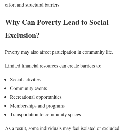
effort and structural barriers.
Why Can Poverty Lead to Social
Exclusion?
Poverty may also affect participation in community life.
Limited financial resources can create barriers to:
Social activities
Community events
Recreational opportunities
Memberships and programs
Transportation to community spaces
As a result, some individuals may feel isolated or excluded.