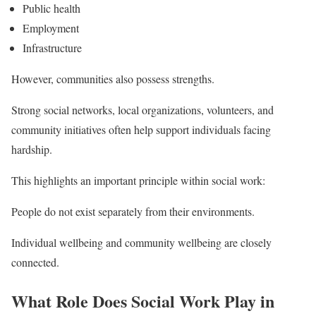
Public health
Employment
Infrastructure
However, communities also possess strengths.
Strong social networks, local organizations, volunteers, and
community initiatives often help support individuals facing
hardship.
This highlights an important principle within social work:
People do not exist separately from their environments.
Individual wellbeing and community wellbeing are closely
connected.
What Role Does Social Work Play in