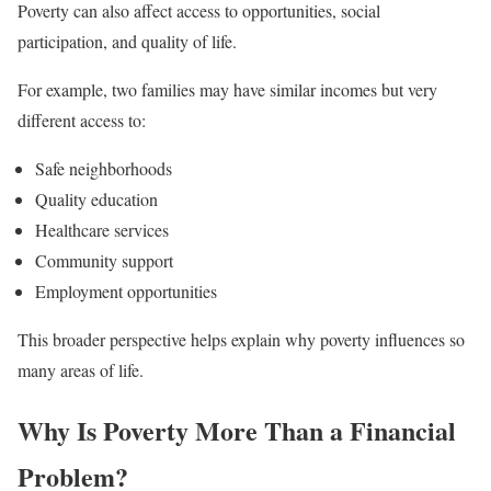
Poverty can also affect access to opportunities, social
participation, and quality of life.
For example, two families may have similar incomes but very
different access to:
Safe neighborhoods
Quality education
Healthcare services
Community support
Employment opportunities
This broader perspective helps explain why poverty influences so
many areas of life.
Why Is Poverty More Than a Financial
Problem?