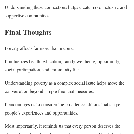
Understanding these connections helps create more inclusive and
supportive communities.
Final Thoughts
Poverty affects far more than income.
It influences health, education, family wellbeing, opportunity,
social participation, and community life.
Understanding poverty as a complex social issue helps move the
conversation beyond simple financial measures.
It encourages us to consider the broader conditions that shape
people’s experiences and opportunities.
Most importantly, it reminds us that every person deserves the