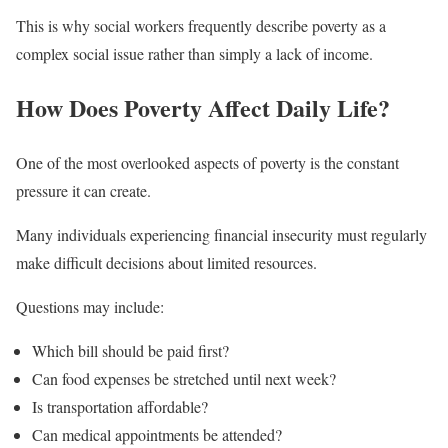
This is why social workers frequently describe poverty as a
complex social issue rather than simply a lack of income.
How Does Poverty Affect Daily Life?
One of the most overlooked aspects of poverty is the constant
pressure it can create.
Many individuals experiencing financial insecurity must regularly
make difficult decisions about limited resources.
Questions may include:
Which bill should be paid first?
Can food expenses be stretched until next week?
Is transportation affordable?
Can medical appointments be attended?