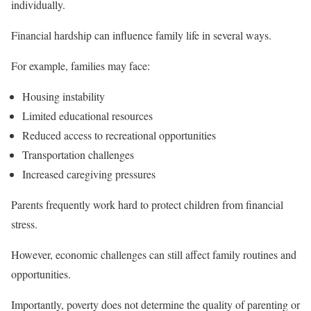
individually.
Financial hardship can influence family life in several ways.
For example, families may face:
Housing instability
Limited educational resources
Reduced access to recreational opportunities
Transportation challenges
Increased caregiving pressures
Parents frequently work hard to protect children from financial
stress.
However, economic challenges can still affect family routines and
opportunities.
Importantly, poverty does not determine the quality of parenting or