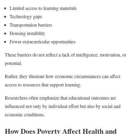
Limited access to learning materials
Technology gaps
Transportation barriers
Housing instability
Fewer extracurricular opportunities
These barriers do not reflect a lack of intelligence, motivation, or
potential.
Rather, they illustrate how economic circumstances can affect
access to resources that support learning.
Researchers often emphasize that educational outcomes are
influenced not only by individual effort but also by social and
economic conditions.
How Does Poverty Affect Health and