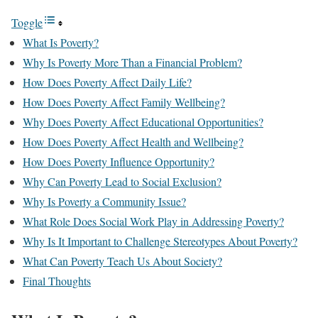
Toggle
What Is Poverty?
Why Is Poverty More Than a Financial Problem?
How Does Poverty Affect Daily Life?
How Does Poverty Affect Family Wellbeing?
Why Does Poverty Affect Educational Opportunities?
How Does Poverty Affect Health and Wellbeing?
How Does Poverty Influence Opportunity?
Why Can Poverty Lead to Social Exclusion?
Why Is Poverty a Community Issue?
What Role Does Social Work Play in Addressing Poverty?
Why Is It Important to Challenge Stereotypes About Poverty?
What Can Poverty Teach Us About Society?
Final Thoughts