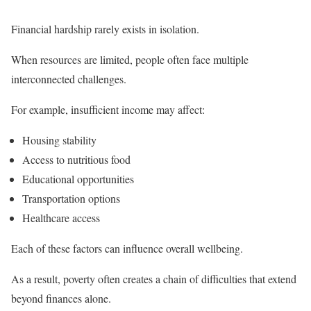
Financial hardship rarely exists in isolation.
When resources are limited, people often face multiple
interconnected challenges.
For example, insufficient income may affect:
Housing stability
Access to nutritious food
Educational opportunities
Transportation options
Healthcare access
Each of these factors can influence overall wellbeing.
As a result, poverty often creates a chain of difficulties that extend
beyond finances alone.