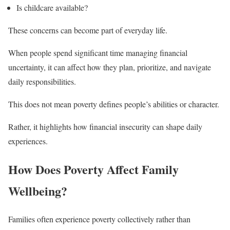
Is childcare available?
These concerns can become part of everyday life.
When people spend significant time managing financial
uncertainty, it can affect how they plan, prioritize, and navigate
daily responsibilities.
This does not mean poverty defines people’s abilities or character.
Rather, it highlights how financial insecurity can shape daily
experiences.
How Does Poverty Affect Family
Wellbeing?
Families often experience poverty collectively rather than