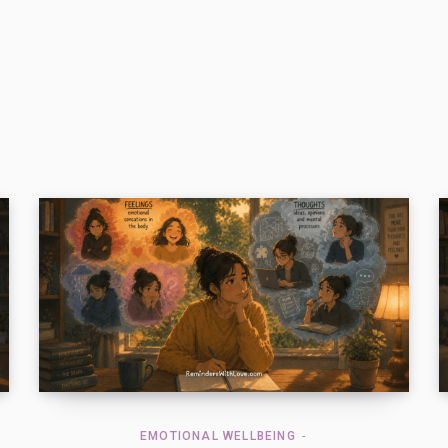
EMOTIONAL WELLBEING