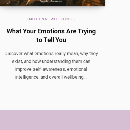
EMOTIONAL WELLBEING
What Your Emotions Are Trying
to Tell You
Discover what emotions really mean, why they
exist, and how understanding them can
improve self-awareness, emotional
intelligence, and overall wellbeing.…