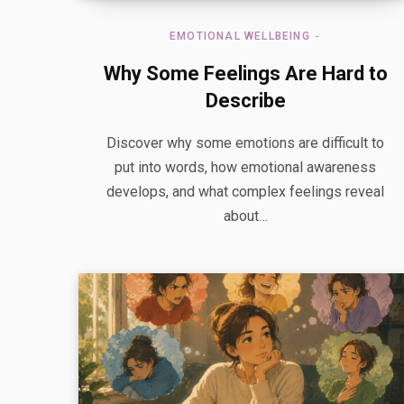
EMOTIONAL WELLBEING
Why Some Feelings Are Hard to
Describe
Discover why some emotions are difficult to
put into words, how emotional awareness
develops, and what complex feelings reveal
about…