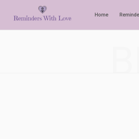
Home
Reminde
B