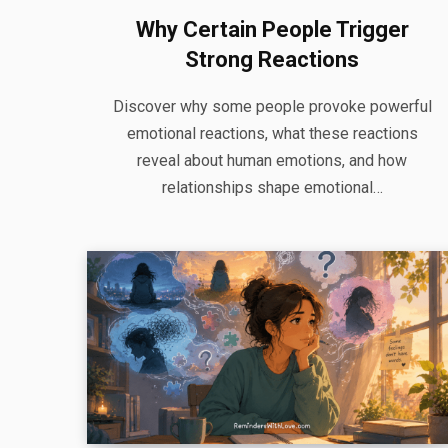
Why Certain People Trigger
Strong Reactions
Discover why some people provoke powerful
emotional reactions, what these reactions
reveal about human emotions, and how
relationships shape emotional…