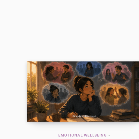
EMOTIONAL WELLBEING