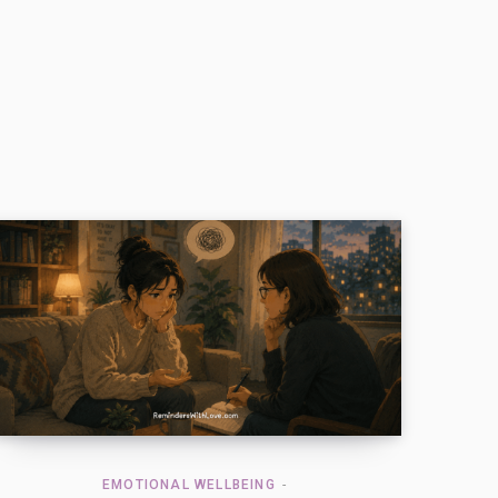
EMOTIONAL WELLBEING