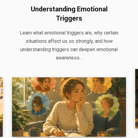
Understanding Emotional
Triggers
Learn what emotional triggers are, why certain
situations affect us so strongly, and how
understanding triggers can deepen emotional
awareness…