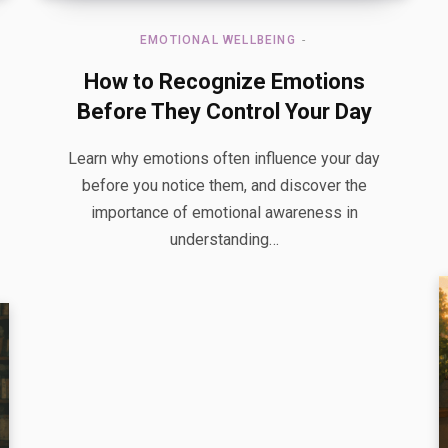
EMOTIONAL WELLBEING
How to Recognize Emotions
Before They Control Your Day
Learn why emotions often influence your day
before you notice them, and discover the
importance of emotional awareness in
understanding…