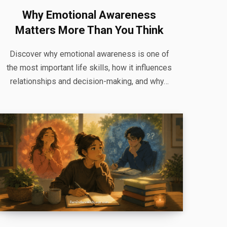
Why Emotional Awareness
Matters More Than You Think
Discover why emotional awareness is one of
the most important life skills, how it influences
relationships and decision-making, and why…