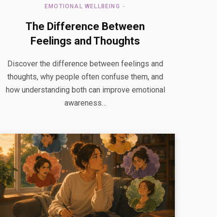
EMOTIONAL WELLBEING
The Difference Between
Feelings and Thoughts
Discover the difference between feelings and
thoughts, why people often confuse them, and
how understanding both can improve emotional
awareness…