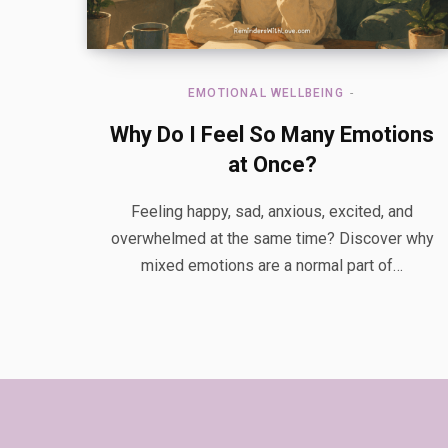
EMOTIONAL WELLBEING
Why Do I Feel So Many Emotions
at Once?
Feeling happy, sad, anxious, excited, and
overwhelmed at the same time? Discover why
mixed emotions are a normal part of…