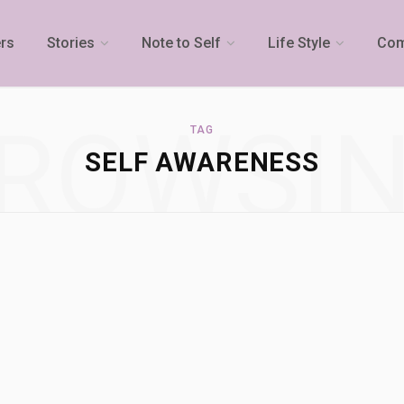
rs
Stories
Note to Self
Life Style
Com
ROWSI
TAG
SELF AWARENESS