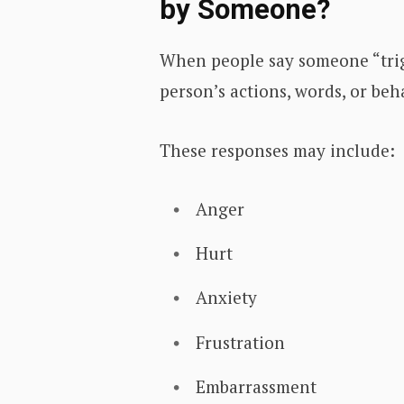
by Someone?
When people say someone “trig
person’s actions, words, or be
These responses may include:
Anger
Hurt
Anxiety
Frustration
Embarrassment