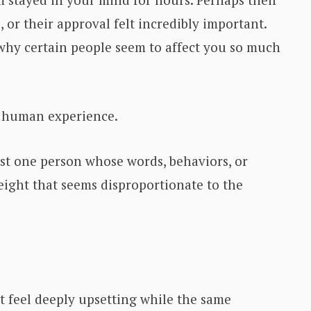
, or their approval felt incredibly important.
hy certain people seem to affect you so much
n human experience.
ast one person whose words, behaviors, or
ight that seems disproportionate to the
feel deeply upsetting while the same