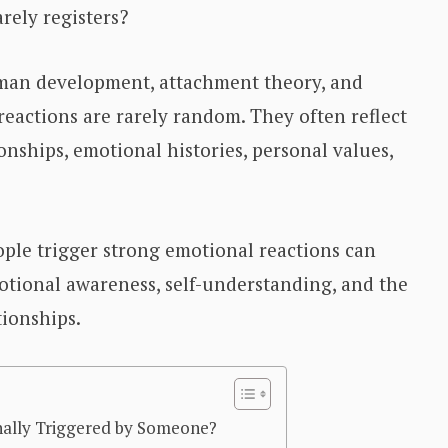
ely registers?
man development, attachment theory, and
reactions are rarely random. They often reflect
onships, emotional histories, personal values,
ple trigger strong emotional reactions can
motional awareness, self-understanding, and the
ionships.
ally Triggered by Someone?