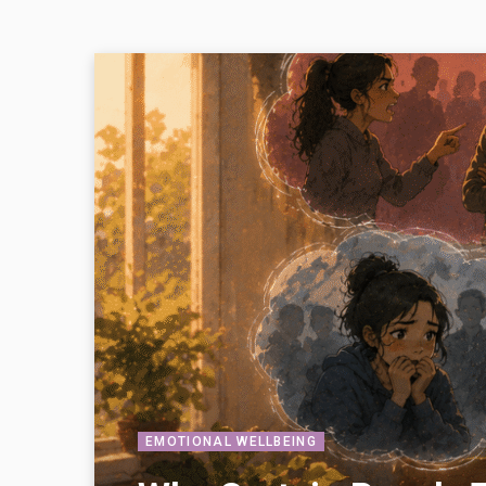
EMOTIONAL WELLBEING