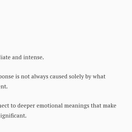
iate and intense.
ponse is not always caused solely by what
nt.
nnect to deeper emotional meanings that make
ignificant.