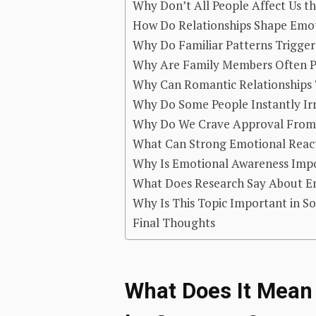
Why Don’t All People Affect Us 
How Do Relationships Shape Emot
Why Do Familiar Patterns Trigge
Why Are Family Members Often P
Why Can Romantic Relationships 
Why Do Some People Instantly Irr
Why Do We Crave Approval From 
What Can Strong Emotional React
Why Is Emotional Awareness Impor
What Does Research Say About Emo
Why Is This Topic Important in S
Final Thoughts
What Does It Mean 