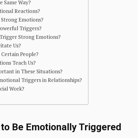
the Same Way?
ional Reactions?
r Strong Emotions?
owerful Triggers?
Trigger Strong Emotions?
itate Us?
Certain People?
ions Teach Us?
tant in These Situations?
tional Triggers in Relationships?
ocial Work?
to Be Emotionally Triggered