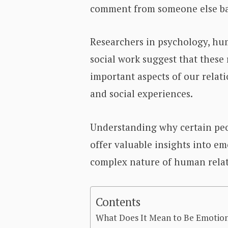
comment from someone else bar
Researchers in psychology, hu
social work suggest that these 
important aspects of our relati
and social experiences.
Understanding why certain peo
offer valuable insights into e
complex nature of human relat
Contents
What Does It Mean to Be Emotion