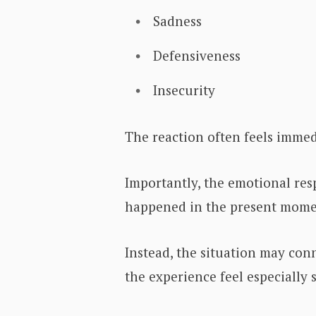
Sadness
Defensiveness
Insecurity
The reaction often feels immed
Importantly, the emotional res
happened in the present mome
Instead, the situation may co
the experience feel especially s