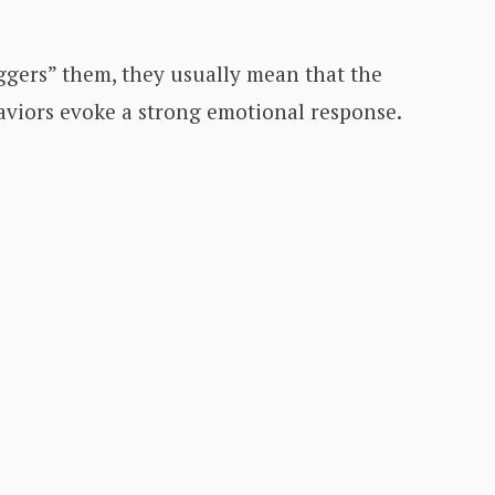
gers” them, they usually mean that the
haviors evoke a strong emotional response.