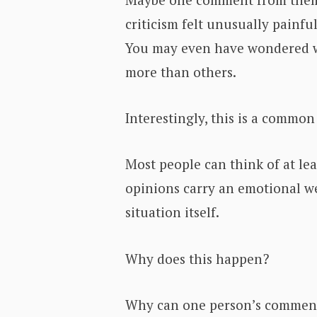
criticism felt unusually painful
You may even have wondered w
more than others.
Interestingly, this is a commo
Most people can think of at le
opinions carry an emotional we
situation itself.
Why does this happen?
Why can one person’s comment 