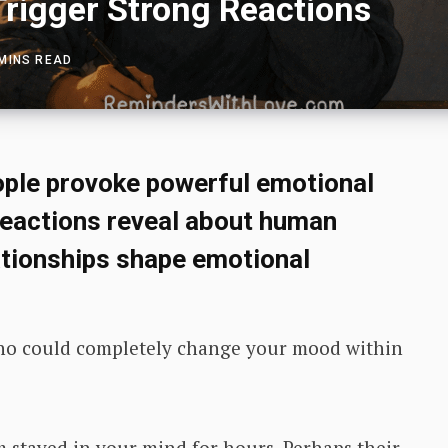
Trigger Strong Reactions
 MINS READ
ple provoke powerful emotional
reactions reveal about human
ationships shape emotional
o could completely change your mood within
tayed in your mind for hours. Perhaps their