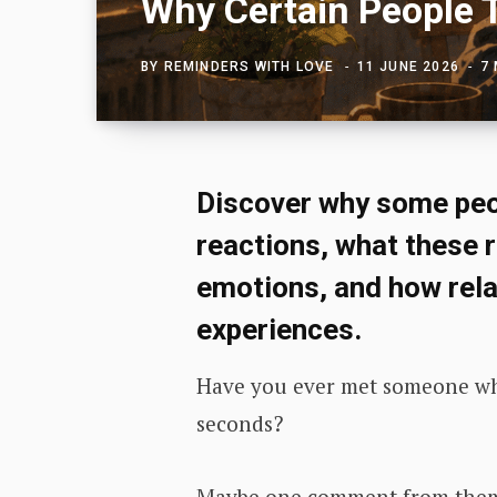
Why Certain People 
BY
REMINDERS WITH LOVE
11 JUNE 2026
7
Discover why some peo
reactions, what these 
emotions, and how rel
experiences.
Have you ever met someone wh
seconds?
Maybe one comment from them s