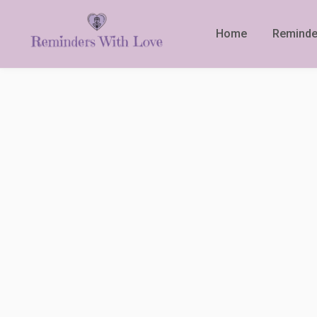
Home
Reminde