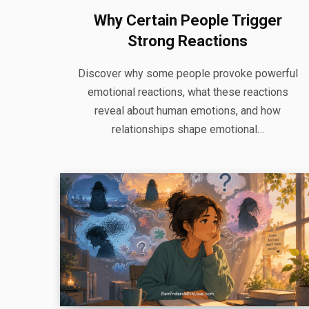
Why Certain People Trigger
Strong Reactions
Discover why some people provoke powerful
emotional reactions, what these reactions
reveal about human emotions, and how
relationships shape emotional…