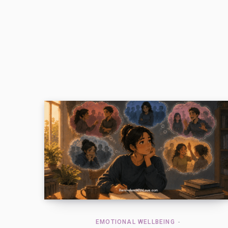
EMOTIONAL WELLBEING