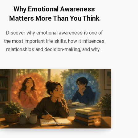
Why Emotional Awareness
Matters More Than You Think
Discover why emotional awareness is one of
the most important life skills, how it influences
relationships and decision-making, and why…