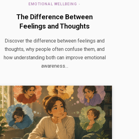
EMOTIONAL WELLBEING
The Difference Between
Feelings and Thoughts
Discover the difference between feelings and
thoughts, why people often confuse them, and
how understanding both can improve emotional
awareness…