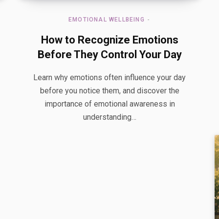
EMOTIONAL WELLBEING
How to Recognize Emotions
Before They Control Your Day
Learn why emotions often influence your day
before you notice them, and discover the
importance of emotional awareness in
understanding…