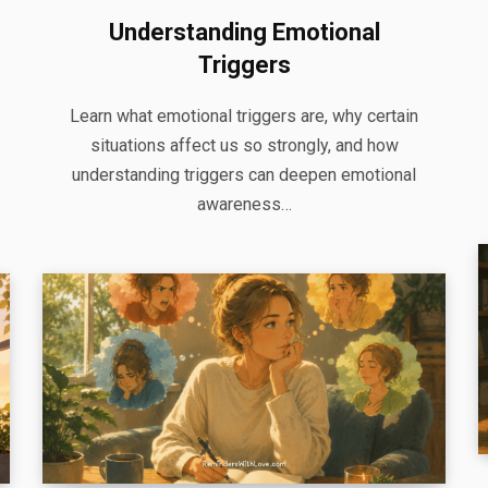
Understanding Emotional
Triggers
Learn what emotional triggers are, why certain
situations affect us so strongly, and how
understanding triggers can deepen emotional
awareness…