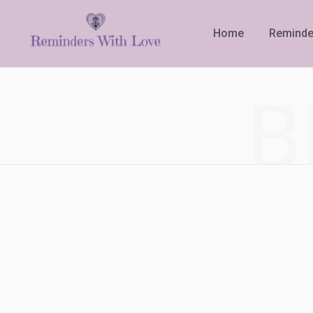
Home
Reminde
B