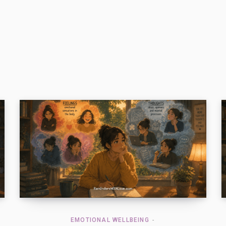
EMOTIONAL WELLBEING