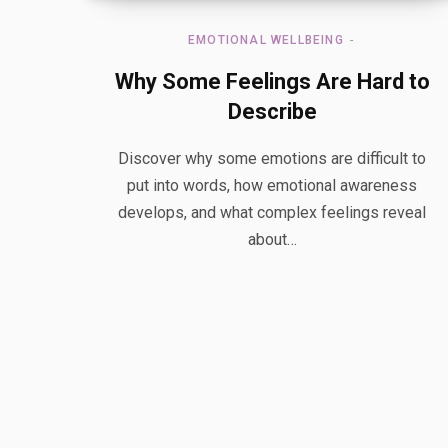
EMOTIONAL WELLBEING
Why Some Feelings Are Hard to
Describe
Discover why some emotions are difficult to
put into words, how emotional awareness
develops, and what complex feelings reveal
about…