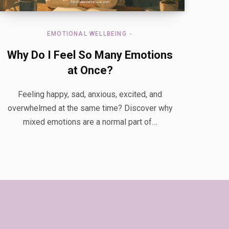
EMOTIONAL WELLBEING
Why Do I Feel So Many Emotions
at Once?
Feeling happy, sad, anxious, excited, and
overwhelmed at the same time? Discover why
mixed emotions are a normal part of…