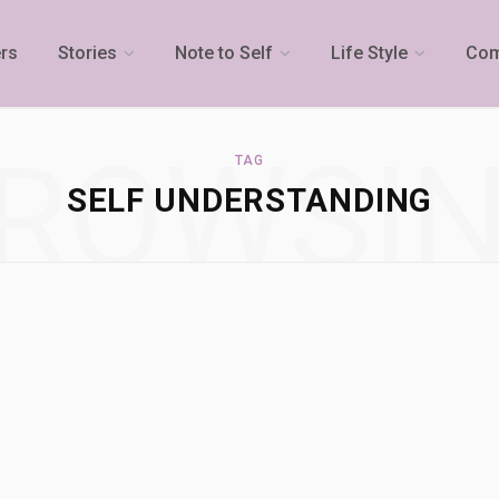
rs
Stories
Note to Self
Life Style
Com
ROWSI
TAG
SELF UNDERSTANDING