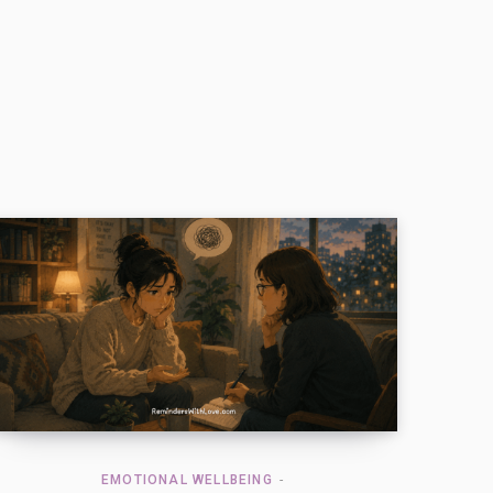
EMOTIONAL WELLBEING