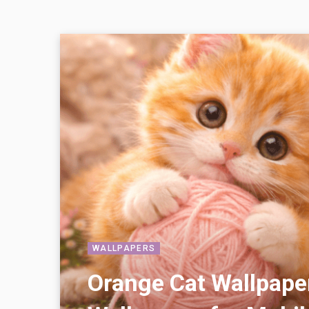
WALLPAPERS
Orange Cat Wallpape