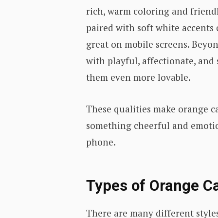
rich, warm coloring and friend
paired with soft white accents 
great on mobile screens. Beyon
with playful, affectionate, an
them even more lovable.
These qualities make orange ca
something cheerful and emotion
phone.
Types of Orange Ca
There are many different styles