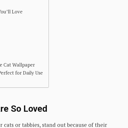
ou’ll Love
e Cat Wallpaper
rfect for Daily Use
re So Loved
r cats or tabbies, stand out because of their