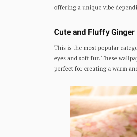
offering a unique vibe depend
Cute and Fluffy Ginger
This is the most popular catego
eyes and soft fur. These wall
perfect for creating a warm an