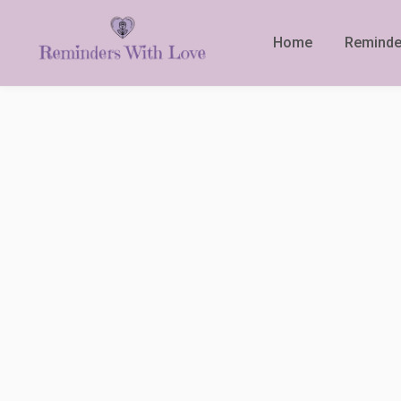
Home
Reminde