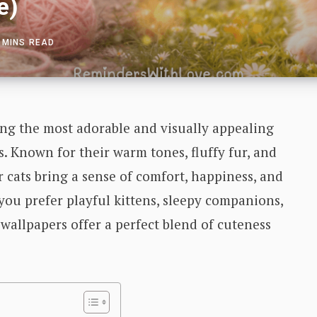
e)
 MINS READ
ng the most adorable and visually appealing
. Known for their warm tones, fluffy fur, and
r cats bring a sense of comfort, happiness, and
ou prefer playful kittens, sleepy companions,
 wallpapers offer a perfect blend of cuteness