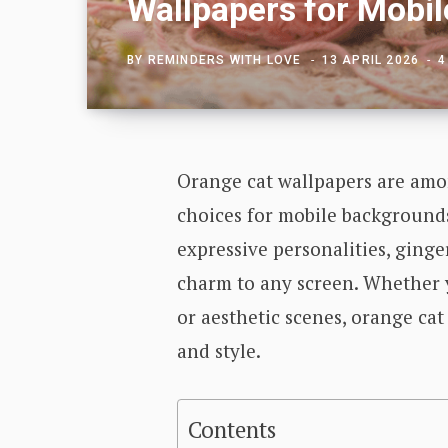
Wallpapers for Mobil
BY
REMINDERS WITH LOVE
13 APRIL 2026
4
Orange cat wallpapers are amo
choices for mobile backgrounds
expressive personalities, ginge
charm to any screen. Whether y
or aesthetic scenes, orange cat
and style.
Contents