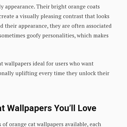
ly appearance. Their bright orange coats
create a visually pleasing contrast that looks
d their appearance, they are often associated
d sometimes goofy personalities, which makes
t wallpapers ideal for users who want
ally uplifting every time they unlock their
t Wallpapers You’ll Love
 of orange cat wallpapers available, each