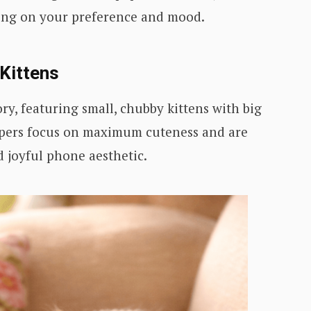
ing on your preference and mood.
 Kittens
ry, featuring small, chubby kittens with big
papers focus on maximum cuteness and are
d joyful phone aesthetic.