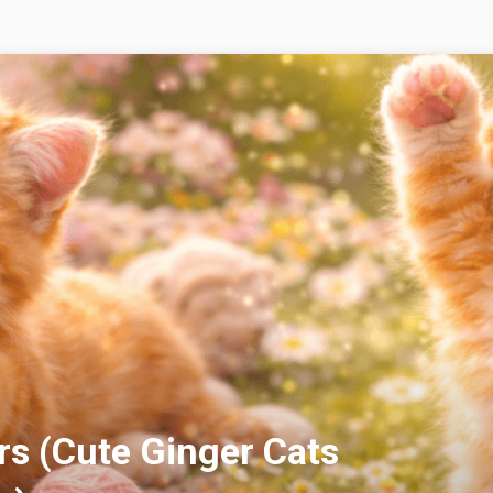
rs (Cute Ginger Cats