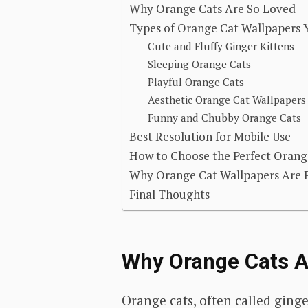
Why Orange Cats Are So Loved
Types of Orange Cat Wallpapers Y
Cute and Fluffy Ginger Kittens
Sleeping Orange Cats
Playful Orange Cats
Aesthetic Orange Cat Wallpapers
Funny and Chubby Orange Cats
Best Resolution for Mobile Use
How to Choose the Perfect Orang
Why Orange Cat Wallpapers Are Pe
Final Thoughts
Why Orange Cats A
Orange cats, often called ginge