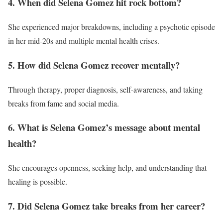
4. When did Selena Gomez hit rock bottom?
She experienced major breakdowns, including a psychotic episode
in her mid-20s and multiple mental health crises.
5. How did Selena Gomez recover mentally?
Through therapy, proper diagnosis, self-awareness, and taking
breaks from fame and social media.
6. What is Selena Gomez’s message about mental
health?
She encourages openness, seeking help, and understanding that
healing is possible.
7. Did Selena Gomez take breaks from her career?