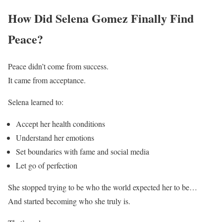
How Did Selena Gomez Finally Find
Peace?
Peace didn’t come from success.
It came from acceptance.
Selena learned to:
Accept her health conditions
Understand her emotions
Set boundaries with fame and social media
Let go of perfection
She stopped trying to be who the world expected her to be…
And started becoming who she truly is.