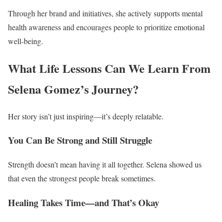
Through her brand and initiatives, she actively supports mental
health awareness and encourages people to prioritize emotional
well-being.
What Life Lessons Can We Learn From
Selena Gomez’s Journey?
Her story isn’t just inspiring—it’s deeply relatable.
You Can Be Strong and Still Struggle
Strength doesn’t mean having it all together. Selena showed us
that even the strongest people break sometimes.
Healing Takes Time—and That’s Okay