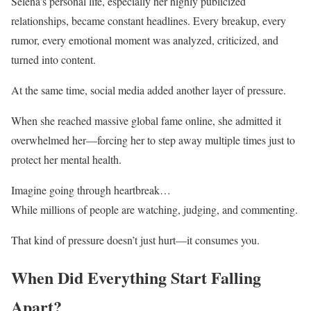
Selena’s personal life, especially her highly publicized
relationships, became constant headlines. Every breakup, every
rumor, every emotional moment was analyzed, criticized, and
turned into content.
At the same time, social media added another layer of pressure.
When she reached massive global fame online, she admitted it
overwhelmed her—forcing her to step away multiple times just to
protect her mental health.
Imagine going through heartbreak…
While millions of people are watching, judging, and commenting.
That kind of pressure doesn’t just hurt—it consumes you.
When Did Everything Start Falling
Apart?