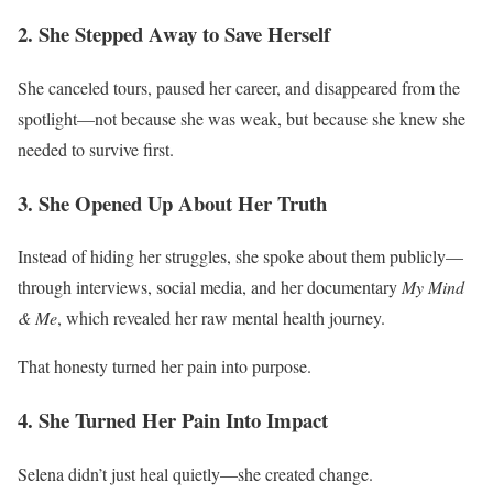
2. She Stepped Away to Save Herself
She canceled tours, paused her career, and disappeared from the
spotlight—not because she was weak, but because she knew she
needed to survive first.
3. She Opened Up About Her Truth
Instead of hiding her struggles, she spoke about them publicly—
through interviews, social media, and her documentary
My Mind
& Me
, which revealed her raw mental health journey.
That honesty turned her pain into purpose.
4. She Turned Her Pain Into Impact
Selena didn’t just heal quietly—she created change.