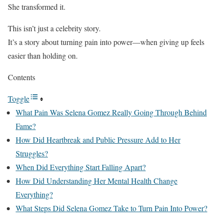
She transformed it.
This isn’t just a celebrity story.
It’s a story about turning pain into power—when giving up feels
easier than holding on.
Contents
Toggle
What Pain Was Selena Gomez Really Going Through Behind
Fame?
How Did Heartbreak and Public Pressure Add to Her
Struggles?
When Did Everything Start Falling Apart?
How Did Understanding Her Mental Health Change
Everything?
What Steps Did Selena Gomez Take to Turn Pain Into Power?