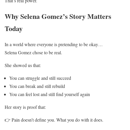
That’s real power.
Why Selena Gomez’s Story Matters
Today
In a world where everyone is pretending to be okay…
Selena Gomez chose to be real.
She showed us that:
You can struggle and still succeed
You can break and still rebuild
You can feel lost and still find yourself again
Her story is proof that:
👉 Pain doesn’t define you. What you do with it does.