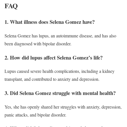
FAQ
1. What illness does Selena Gomez have?
Selena Gomez has lupus, an autoimmune disease, and has also
been diagnosed with bipolar disorder.
2. How did lupus affect Selena Gomez’s life?
Lupus caused severe health complications, including a kidney
transplant, and contributed to anxiety and depression.
3. Did Selena Gomez struggle with mental health?
Yes, she has openly shared her struggles with anxiety, depression,
panic attacks, and bipolar disorder.