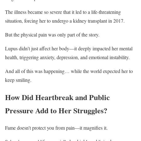
The illness became so severe that it led to a life-threatening
situation, forcing her to undergo a kidney transplant in 2017.
But the physical pain was only part of the story.
Lupus didn’t just affect her body—it deeply impacted her mental
health, triggering anxiety, depression, and emotional instability.
And all of this was happening… while the world expected her to
keep smiling.
How Did Heartbreak and Public
Pressure Add to Her Struggles?
Fame doesn’t protect you from pain—it magnifies it.