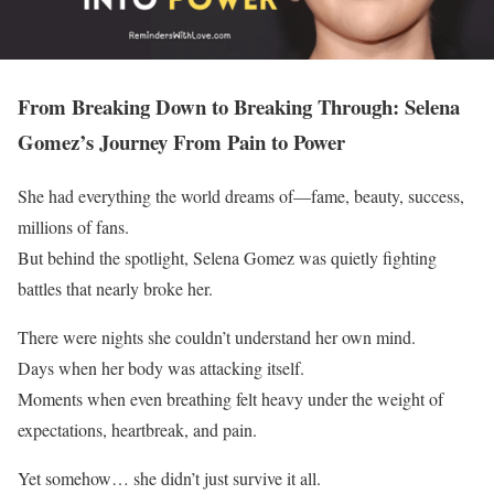
From Breaking Down to Breaking Through: Selena
Gomez’s Journey From Pain to Power
She had everything the world dreams of—fame, beauty, success,
millions of fans.
But behind the spotlight, Selena Gomez was quietly fighting
battles that nearly broke her.
There were nights she couldn’t understand her own mind.
Days when her body was attacking itself.
Moments when even breathing felt heavy under the weight of
expectations, heartbreak, and pain.
Yet somehow… she didn’t just survive it all.