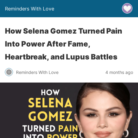
Reminders With Love
How Selena Gomez Turned Pain
Into Power After Fame,
Heartbreak, and Lupus Battles
Reminders With Love
4 months ago