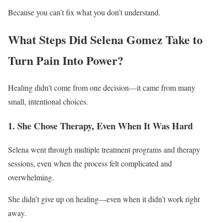
Because you can’t fix what you don’t understand.
What Steps Did Selena Gomez Take to
Turn Pain Into Power?
Healing didn’t come from one decision—it came from many
small, intentional choices.
1. She Chose Therapy, Even When It Was Hard
Selena went through multiple treatment programs and therapy
sessions, even when the process felt complicated and
overwhelming.
She didn’t give up on healing—even when it didn’t work right
away.