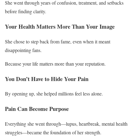
She went through years of confusion, treatment, and setbacks
before finding clarity.
Your Health Matters More Than Your Image
She chose to step back from fame, even when it meant
disappointing fans.
Because your life matters more than your reputation.
You Don’t Have to Hide Your Pain
By opening up, she helped millions feel less alone.
Pain Can Become Purpose
Everything she went through—lupus, heartbreak, mental health
struggles—became the foundation of her strength.