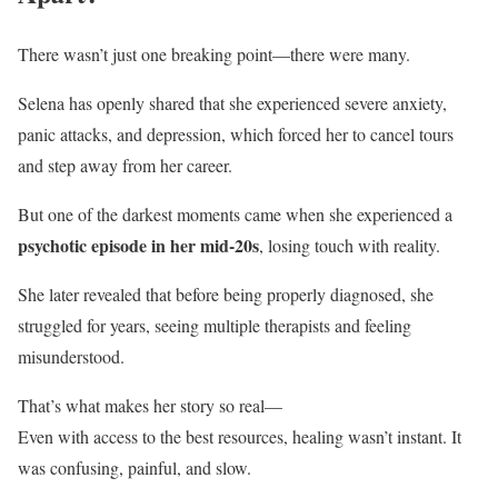
There wasn’t just one breaking point—there were many.
Selena has openly shared that she experienced severe anxiety,
panic attacks, and depression, which forced her to cancel tours
and step away from her career.
But one of the darkest moments came when she experienced a
psychotic episode in her mid-20s
, losing touch with reality.
She later revealed that before being properly diagnosed, she
struggled for years, seeing multiple therapists and feeling
misunderstood.
That’s what makes her story so real—
Even with access to the best resources, healing wasn’t instant. It
was confusing, painful, and slow.