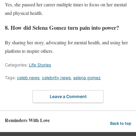
Yes, she paused her career multiple times to focus on her mental
and physical health.
8. How did Selena Gomez turn pain into power?
By sharing her story, advocating for mental health, and using her
platform to inspire others.
Categories:
Life Stories
Tags:
celeb news
,
celebrity news
,
selena gomez
Leave a Comment
Reminders With Love
Back to top