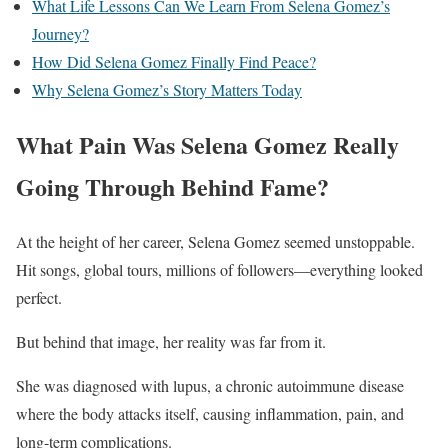
What Life Lessons Can We Learn From Selena Gomez’s
Journey?
How Did Selena Gomez Finally Find Peace?
Why Selena Gomez’s Story Matters Today
What Pain Was Selena Gomez Really
Going Through Behind Fame?
At the height of her career, Selena Gomez seemed unstoppable.
Hit songs, global tours, millions of followers—everything looked
perfect.
But behind that image, her reality was far from it.
She was diagnosed with lupus, a chronic autoimmune disease
where the body attacks itself, causing inflammation, pain, and
long-term complications.