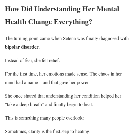
How Did Understanding Her Mental
Health Change Everything?
The turning point came when Selena was finally diagnosed with
bipolar disorder
.
Instead of fear, she felt relief.
For the first time, her emotions made sense. The chaos in her
mind had a name—and that gave her power.
She once shared that understanding her condition helped her
“take a deep breath” and finally begin to heal.
This is something many people overlook:
Sometimes, clarity is the first step to healing.