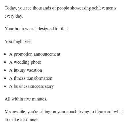
Today, you see thousands of people showcasing achievements
every day.
Your brain wasn’t designed for that.
You might see:
A promotion announcement
A wedding photo
A luxury vacation
A fitness transformation
A business success story
All within five minutes.
Meanwhile, you’re sitting on your couch trying to figure out what
to make for dinner.