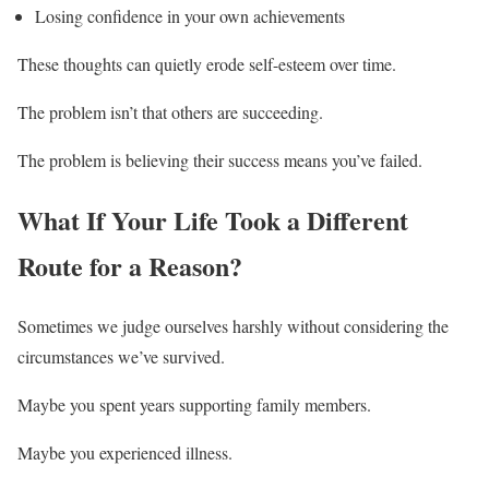
Losing confidence in your own achievements
These thoughts can quietly erode self-esteem over time.
The problem isn’t that others are succeeding.
The problem is believing their success means you’ve failed.
What If Your Life Took a Different
Route for a Reason?
Sometimes we judge ourselves harshly without considering the
circumstances we’ve survived.
Maybe you spent years supporting family members.
Maybe you experienced illness.