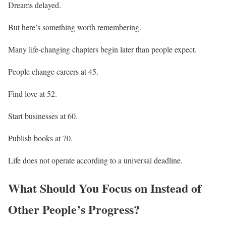
Dreams delayed.
But here’s something worth remembering.
Many life-changing chapters begin later than people expect.
People change careers at 45.
Find love at 52.
Start businesses at 60.
Publish books at 70.
Life does not operate according to a universal deadline.
What Should You Focus on Instead of
Other People’s Progress?