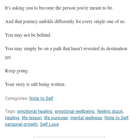
It’s asking you to become the person you’re meant to be.
And that journey unfolds differently for every single one of us.
You may not be behind.
You may simply be on a path that hasn’t revealed its destination
yet.
Keep going.
Your story is still being written.
Categories:
Note to Self
Tags:
emotional healing
,
emotional wellbeing
,
feeling stuck
,
healing
,
life lesson
,
life purpose
,
mental wellness
,
Note to Self
,
personal growth
,
Self Love