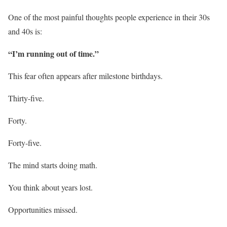
One of the most painful thoughts people experience in their 30s
and 40s is:
“I’m running out of time.”
This fear often appears after milestone birthdays.
Thirty-five.
Forty.
Forty-five.
The mind starts doing math.
You think about years lost.
Opportunities missed.