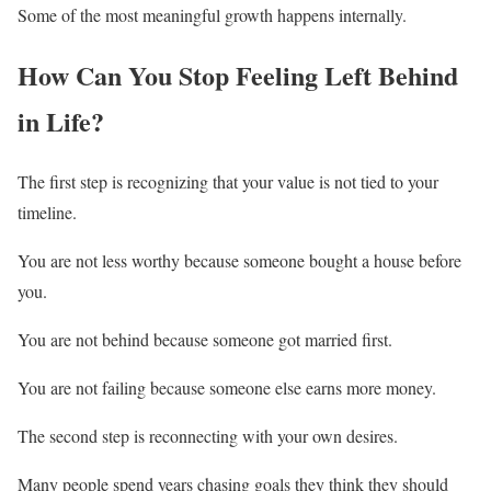
Some of the most meaningful growth happens internally.
How Can You Stop Feeling Left Behind
in Life?
The first step is recognizing that your value is not tied to your
timeline.
You are not less worthy because someone bought a house before
you.
You are not behind because someone got married first.
You are not failing because someone else earns more money.
The second step is reconnecting with your own desires.
Many people spend years chasing goals they think they should