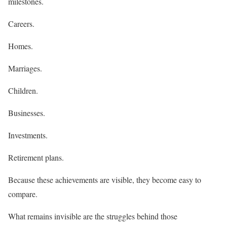
milestones.
Careers.
Homes.
Marriages.
Children.
Businesses.
Investments.
Retirement plans.
Because these achievements are visible, they become easy to
compare.
What remains invisible are the struggles behind those