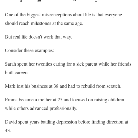
One of the biggest misconceptions about life is that everyone
should reach milestones at the same age.
But real life doesn’t work that way.
Consider these examples:
Sarah spent her twenties caring for a sick parent while her friends
built careers.
Mark lost his business at 38 and had to rebuild from scratch.
Emma became a mother at 25 and focused on raising children
while others advanced professionally.
David spent years battling depression before finding direction at
43.