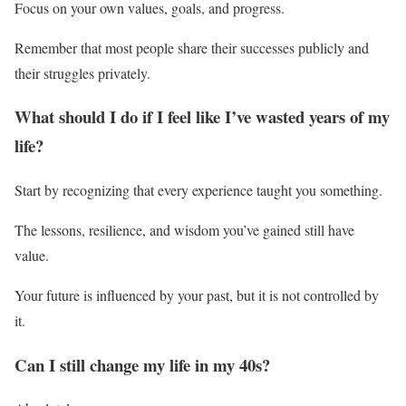
Focus on your own values, goals, and progress.
Remember that most people share their successes publicly and
their struggles privately.
What should I do if I feel like I’ve wasted years of my
life?
Start by recognizing that every experience taught you something.
The lessons, resilience, and wisdom you’ve gained still have
value.
Your future is influenced by your past, but it is not controlled by
it.
Can I still change my life in my 40s?