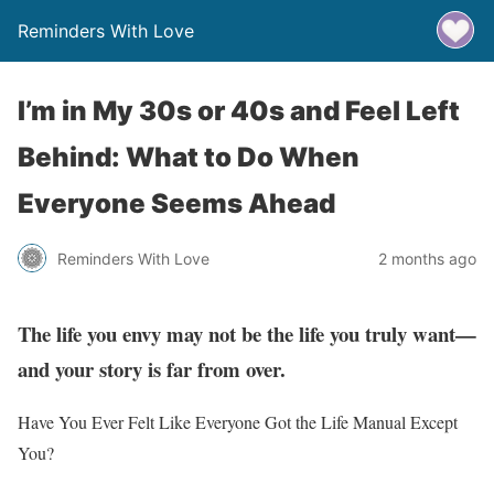
Reminders With Love
I’m in My 30s or 40s and Feel Left
Behind: What to Do When
Everyone Seems Ahead
Reminders With Love
2 months ago
The life you envy may not be the life you truly want—
and your story is far from over.
Have You Ever Felt Like Everyone Got the Life Manual Except
You?