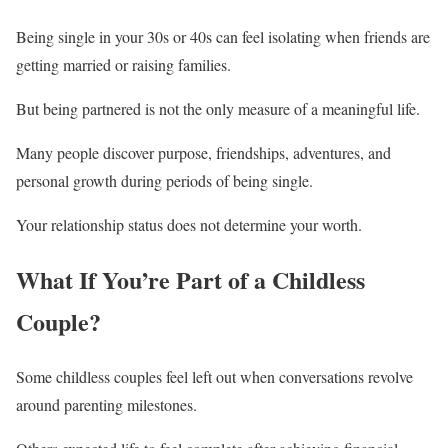
Being single in your 30s or 40s can feel isolating when friends are
getting married or raising families.
But being partnered is not the only measure of a meaningful life.
Many people discover purpose, friendships, adventures, and
personal growth during periods of being single.
Your relationship status does not determine your worth.
What If You’re Part of a Childless
Couple?
Some childless couples feel left out when conversations revolve
around parenting milestones.