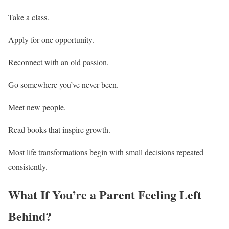
Take a class.
Apply for one opportunity.
Reconnect with an old passion.
Go somewhere you’ve never been.
Meet new people.
Read books that inspire growth.
Most life transformations begin with small decisions repeated
consistently.
What If You’re a Parent Feeling Left
Behind?