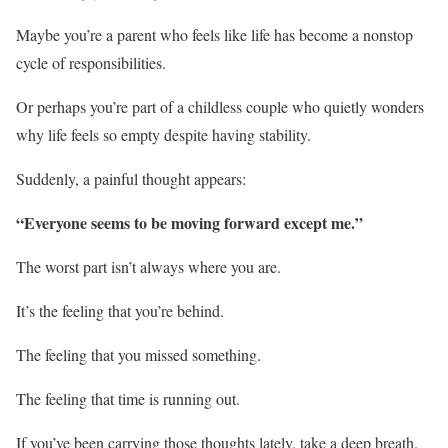
Maybe you’re a parent who feels like life has become a nonstop
cycle of responsibilities.
Or perhaps you’re part of a childless couple who quietly wonders
why life feels so empty despite having stability.
Suddenly, a painful thought appears:
“Everyone seems to be moving forward except me.”
The worst part isn’t always where you are.
It’s the feeling that you’re behind.
The feeling that you missed something.
The feeling that time is running out.
If you’ve been carrying those thoughts lately, take a deep breath.