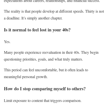
expectations about careers, relationships, and financial success.
The reality is that people develop at different speeds. Thirty is not
a deadline. It’s simply another chapter.
Is it normal to feel lost in your 40s?
Yes.
Many people experience reevaluation in their 40s. They begin
questioning priorities, goals, and what truly matters.
This period can feel uncomfortable, but it often leads to
meaningful personal growth.
How do I stop comparing myself to others?
Limit exposure to content that triggers comparison.