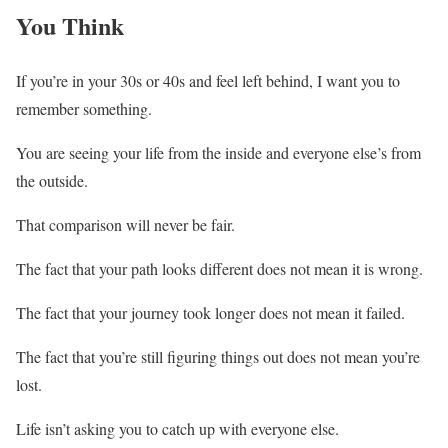
You Think
If you’re in your 30s or 40s and feel left behind, I want you to
remember something.
You are seeing your life from the inside and everyone else’s from
the outside.
That comparison will never be fair.
The fact that your path looks different does not mean it is wrong.
The fact that your journey took longer does not mean it failed.
The fact that you’re still figuring things out does not mean you’re
lost.
Life isn’t asking you to catch up with everyone else.