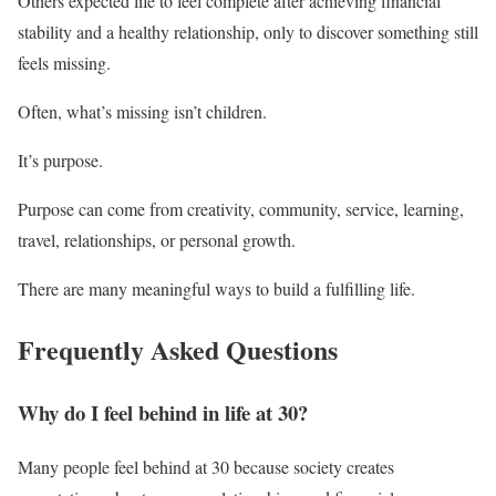
Others expected life to feel complete after achieving financial
stability and a healthy relationship, only to discover something still
feels missing.
Often, what’s missing isn’t children.
It’s purpose.
Purpose can come from creativity, community, service, learning,
travel, relationships, or personal growth.
There are many meaningful ways to build a fulfilling life.
Frequently Asked Questions
Why do I feel behind in life at 30?
Many people feel behind at 30 because society creates