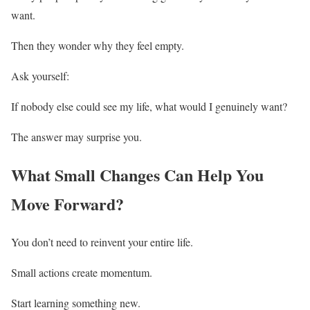
want.
Then they wonder why they feel empty.
Ask yourself:
If nobody else could see my life, what would I genuinely want?
The answer may surprise you.
What Small Changes Can Help You
Move Forward?
You don’t need to reinvent your entire life.
Small actions create momentum.
Start learning something new.