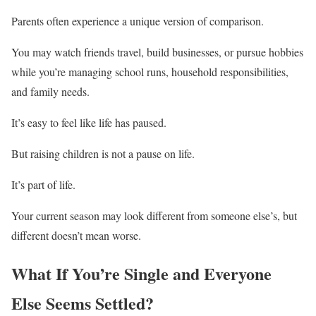
Parents often experience a unique version of comparison.
You may watch friends travel, build businesses, or pursue hobbies
while you’re managing school runs, household responsibilities,
and family needs.
It’s easy to feel like life has paused.
But raising children is not a pause on life.
It’s part of life.
Your current season may look different from someone else’s, but
different doesn’t mean worse.
What If You’re Single and Everyone
Else Seems Settled?