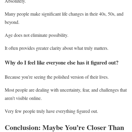
Absolutely.
Many people make significant life changes in their 40s, 50s, and
beyond.
Age does not eliminate possibility.
It often provides greater clarity about what truly matters.
Why do I feel like everyone else has it figured out?
Because you’re seeing the polished version of their lives.
Most people are dealing with uncertainty, fear, and challenges that
aren’t visible online.
Very few people truly have everything figured out.
Conclusion: Maybe You’re Closer Than