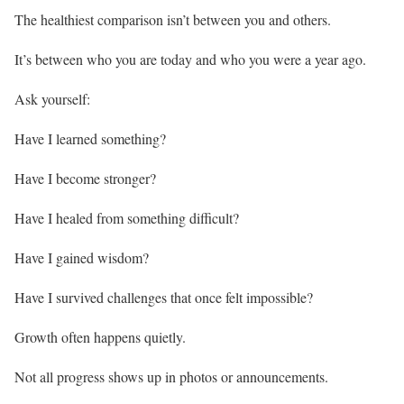
The healthiest comparison isn’t between you and others.
It’s between who you are today and who you were a year ago.
Ask yourself:
Have I learned something?
Have I become stronger?
Have I healed from something difficult?
Have I gained wisdom?
Have I survived challenges that once felt impossible?
Growth often happens quietly.
Not all progress shows up in photos or announcements.