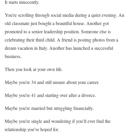
It starts innocently.
You’re scrolling through social media during a quiet evening. An
old classmate just bought a beautiful house. Another got
promoted to a senior leadership position. Someone else is
celebrating their third child. A friend is posting photos from a
dream vacation in Italy. Another has launched a successful
business.
Then you look at your own life.
Maybe you’re 34 and still unsure about your career.
Maybe you’re 41 and starting over after a divorce.
Maybe you’re married but struggling financially.
Maybe you’re single and wondering if you’ll ever find the
relationship you’ve hoped for.