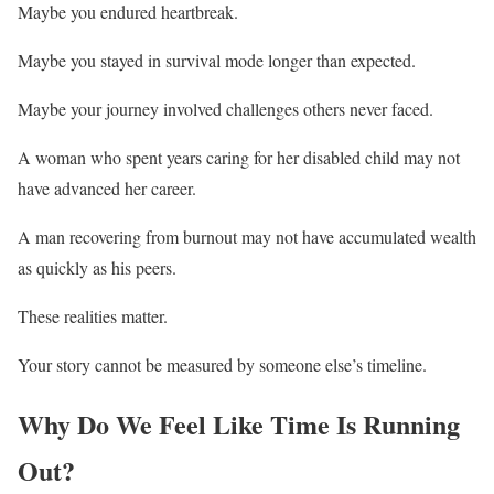
Maybe you endured heartbreak.
Maybe you stayed in survival mode longer than expected.
Maybe your journey involved challenges others never faced.
A woman who spent years caring for her disabled child may not
have advanced her career.
A man recovering from burnout may not have accumulated wealth
as quickly as his peers.
These realities matter.
Your story cannot be measured by someone else’s timeline.
Why Do We Feel Like Time Is Running
Out?