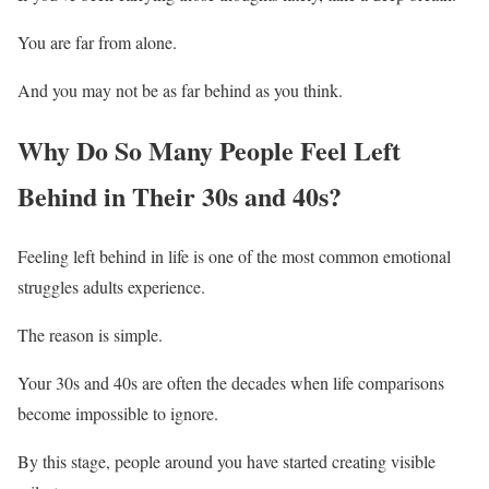
You are far from alone.
And you may not be as far behind as you think.
Why Do So Many People Feel Left
Behind in Their 30s and 40s?
Feeling left behind in life is one of the most common emotional
struggles adults experience.
The reason is simple.
Your 30s and 40s are often the decades when life comparisons
become impossible to ignore.
By this stage, people around you have started creating visible