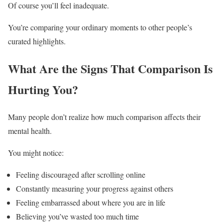
Of course you’ll feel inadequate.
You’re comparing your ordinary moments to other people’s
curated highlights.
What Are the Signs That Comparison Is
Hurting You?
Many people don’t realize how much comparison affects their
mental health.
You might notice:
Feeling discouraged after scrolling online
Constantly measuring your progress against others
Feeling embarrassed about where you are in life
Believing you’ve wasted too much time