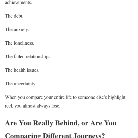
achievements.
The debt.
The anxiety.
The loneliness.
The failed relationships.
The health issues.
The uncertainty.
When you compare your entire life to someone else’s highlight
reel, you almost always lose.
Are You Really Behind, or Are You
Comparing Different Journeys?