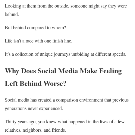
Looking at them from the outside, someone might say they were
behind.
But behind compared to whom?
Life isn’t a race with one finish line.
It’s a collection of unique journeys unfolding at different speeds.
Why Does Social Media Make Feeling
Left Behind Worse?
Social media has created a comparison environment that previous
generations never experienced.
Thirty years ago, you knew what happened in the lives of a few
relatives, neighbors, and friends.