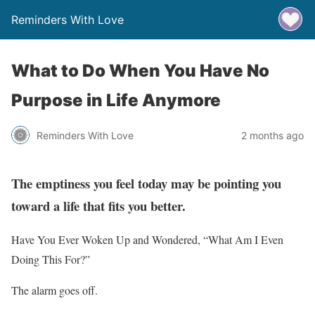
Reminders With Love
What to Do When You Have No
Purpose in Life Anymore
Reminders With Love
2 months ago
The emptiness you feel today may be pointing you
toward a life that fits you better.
Have You Ever Woken Up and Wondered, “What Am I Even
Doing This For?”
The alarm goes off.