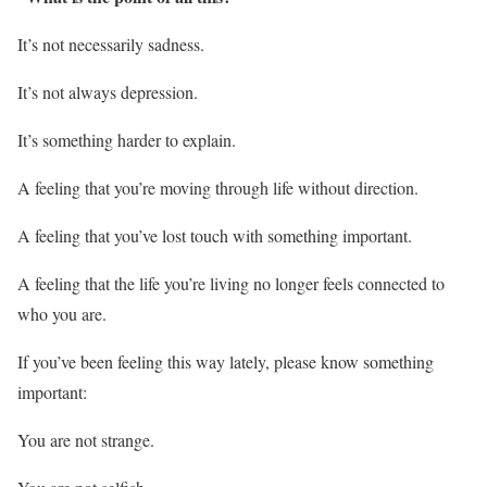
It’s not necessarily sadness.
It’s not always depression.
It’s something harder to explain.
A feeling that you’re moving through life without direction.
A feeling that you’ve lost touch with something important.
A feeling that the life you’re living no longer feels connected to
who you are.
If you’ve been feeling this way lately, please know something
important:
You are not strange.