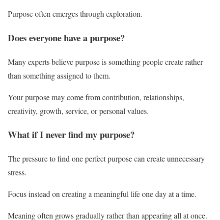
Purpose often emerges through exploration.
Does everyone have a purpose?
Many experts believe purpose is something people create rather
than something assigned to them.
Your purpose may come from contribution, relationships,
creativity, growth, service, or personal values.
What if I never find my purpose?
The pressure to find one perfect purpose can create unnecessary
stress.
Focus instead on creating a meaningful life one day at a time.
Meaning often grows gradually rather than appearing all at once.