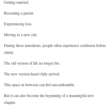
Getting married.
Becoming a parent.
Experiencing loss.
Moving to a new city.
During these transitions, people often experience confusion before
clarity.
The old version of life no longer fits.
The new version hasn’t fully arrived.
This space in between can feel uncomfortable.
But it can also become the beginning of a meaningful new
chapter.