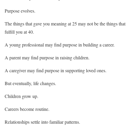
Purpose evolves.
The things that gave you meaning at 25 may not be the things that
fulfill you at 40.
A young professional may find purpose in building a career.
A parent may find purpose in raising children.
A caregiver may find purpose in supporting loved ones.
But eventually, life changes.
Children grow up.
Careers become routine.
Relationships settle into familiar patterns.