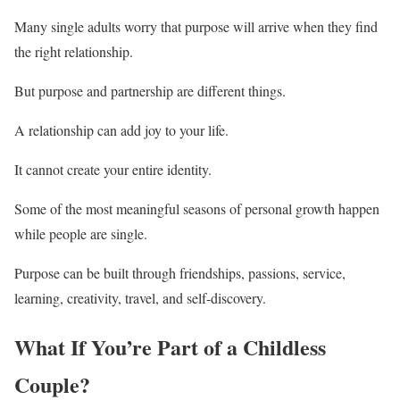
Many single adults worry that purpose will arrive when they find
the right relationship.
But purpose and partnership are different things.
A relationship can add joy to your life.
It cannot create your entire identity.
Some of the most meaningful seasons of personal growth happen
while people are single.
Purpose can be built through friendships, passions, service,
learning, creativity, travel, and self-discovery.
What If You’re Part of a Childless
Couple?