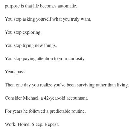
purpose is that life becomes automatic.
You stop asking yourself what you truly want.
You stop exploring.
You stop trying new things.
You stop paying attention to your curiosity.
Years pass.
Then one day you realize you’ve been surviving rather than living.
Consider Michael, a 42-year-old accountant.
For years he followed a predictable routine.
Work. Home. Sleep. Repeat.