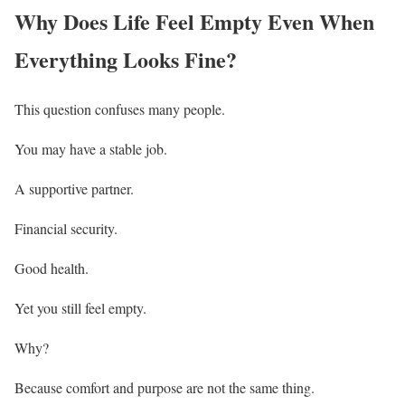
Why Does Life Feel Empty Even When
Everything Looks Fine?
This question confuses many people.
You may have a stable job.
A supportive partner.
Financial security.
Good health.
Yet you still feel empty.
Why?
Because comfort and purpose are not the same thing.