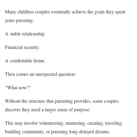
Many childless couples eventually achieve the goals they spent
years pursuing.
A stable relationship.
Financial security.
A comfortable home.
Then comes an unexpected question:
“What now?”
Without the structure that parenting provides, some couples
discover they need a larger sense of purpose.
This may involve volunteering, mentoring, creating, traveling,
building community, or pursuing long-delayed dreams.