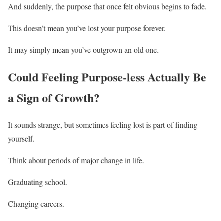
And suddenly, the purpose that once felt obvious begins to fade.
This doesn’t mean you’ve lost your purpose forever.
It may simply mean you’ve outgrown an old one.
Could Feeling Purpose-less Actually Be
a Sign of Growth?
It sounds strange, but sometimes feeling lost is part of finding
yourself.
Think about periods of major change in life.
Graduating school.
Changing careers.