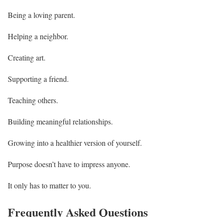
Being a loving parent.
Helping a neighbor.
Creating art.
Supporting a friend.
Teaching others.
Building meaningful relationships.
Growing into a healthier version of yourself.
Purpose doesn’t have to impress anyone.
It only has to matter to you.
Frequently Asked Questions