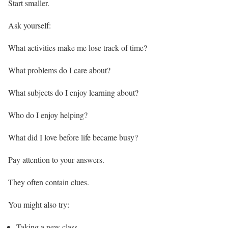
Start smaller.
Ask yourself:
What activities make me lose track of time?
What problems do I care about?
What subjects do I enjoy learning about?
Who do I enjoy helping?
What did I love before life became busy?
Pay attention to your answers.
They often contain clues.
You might also try:
Taking a new class