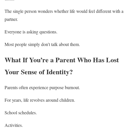
The single person wonders whether life would feel different with a
partner.
Everyone is asking questions.
Most people simply don’t talk about them.
What If You’re a Parent Who Has Lost
Your Sense of Identity?
Parents often experience purpose burnout.
For years, life revolves around children.
School schedules.
Activities.