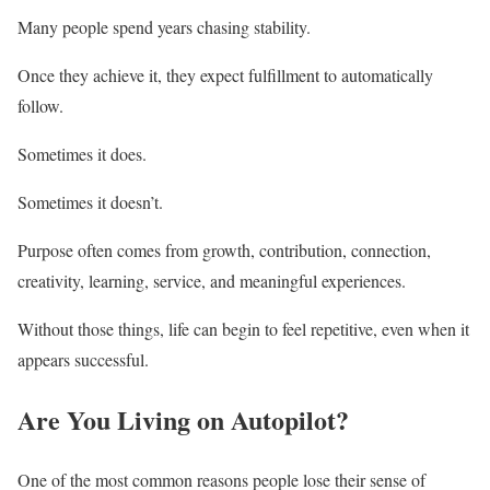
Many people spend years chasing stability.
Once they achieve it, they expect fulfillment to automatically
follow.
Sometimes it does.
Sometimes it doesn’t.
Purpose often comes from growth, contribution, connection,
creativity, learning, service, and meaningful experiences.
Without those things, life can begin to feel repetitive, even when it
appears successful.
Are You Living on Autopilot?
One of the most common reasons people lose their sense of