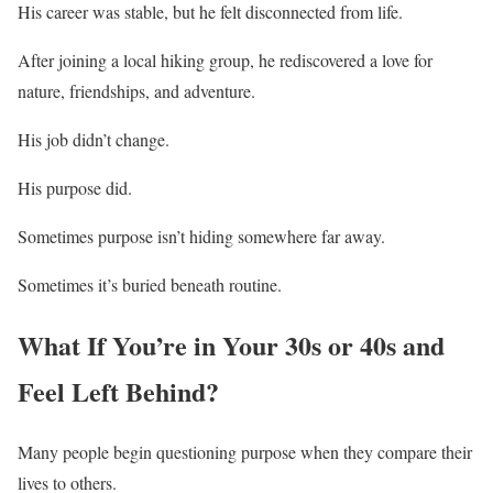
His career was stable, but he felt disconnected from life.
After joining a local hiking group, he rediscovered a love for
nature, friendships, and adventure.
His job didn’t change.
His purpose did.
Sometimes purpose isn’t hiding somewhere far away.
Sometimes it’s buried beneath routine.
What If You’re in Your 30s or 40s and
Feel Left Behind?
Many people begin questioning purpose when they compare their
lives to others.