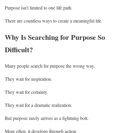
Purpose isn’t limited to one life path.
There are countless ways to create a meaningful life.
Why Is Searching for Purpose So
Difficult?
Many people search for purpose the wrong way.
They wait for inspiration.
They wait for certainty.
They wait for a dramatic realization.
But purpose rarely arrives as a lightning bolt.
More often, it develops through action.