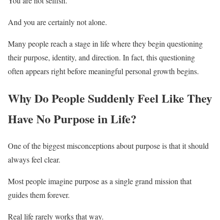
You are not selfish.
And you are certainly not alone.
Many people reach a stage in life where they begin questioning
their purpose, identity, and direction. In fact, this questioning
often appears right before meaningful personal growth begins.
Why Do People Suddenly Feel Like They
Have No Purpose in Life?
One of the biggest misconceptions about purpose is that it should
always feel clear.
Most people imagine purpose as a single grand mission that
guides them forever.
Real life rarely works that way.