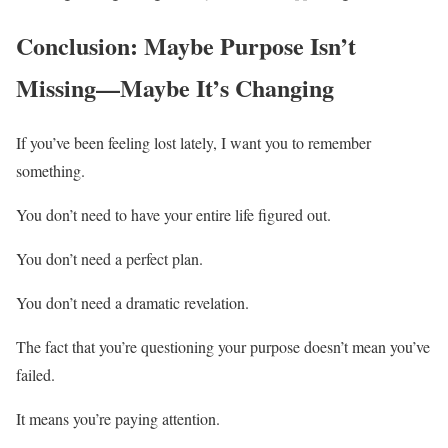
Conclusion: Maybe Purpose Isn’t
Missing—Maybe It’s Changing
If you’ve been feeling lost lately, I want you to remember
something.
You don’t need to have your entire life figured out.
You don’t need a perfect plan.
You don’t need a dramatic revelation.
The fact that you’re questioning your purpose doesn’t mean you’ve
failed.
It means you’re paying attention.