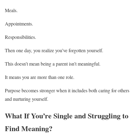
Meals.
Appointments.
Responsibilities.
Then one day, you realize you’ve forgotten yourself.
This doesn’t mean being a parent isn’t meaningful.
It means you are more than one role.
Purpose becomes stronger when it includes both caring for others
and nurturing yourself.
What If You’re Single and Struggling to
Find Meaning?