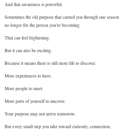
And that awareness is powerful.
Sometimes the old purpose that carried you through one season
no longer fits the person you’re becoming.
That can feel frightening.
But it can also be exciting.
Because it means there is still more life to discover.
More experiences to have.
More people to meet.
More parts of yourself to uncover.
Your purpose may not arrive tomorrow.
But every small step you take toward curiosity, connection,