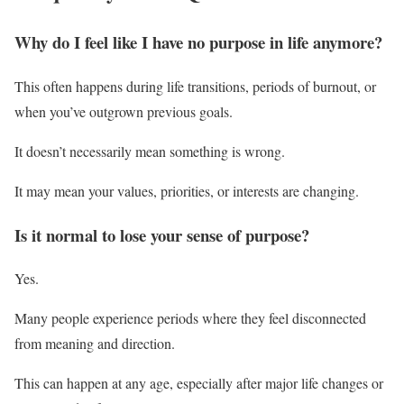
Why do I feel like I have no purpose in life anymore?
This often happens during life transitions, periods of burnout, or
when you’ve outgrown previous goals.
It doesn’t necessarily mean something is wrong.
It may mean your values, priorities, or interests are changing.
Is it normal to lose your sense of purpose?
Yes.
Many people experience periods where they feel disconnected
from meaning and direction.
This can happen at any age, especially after major life changes or