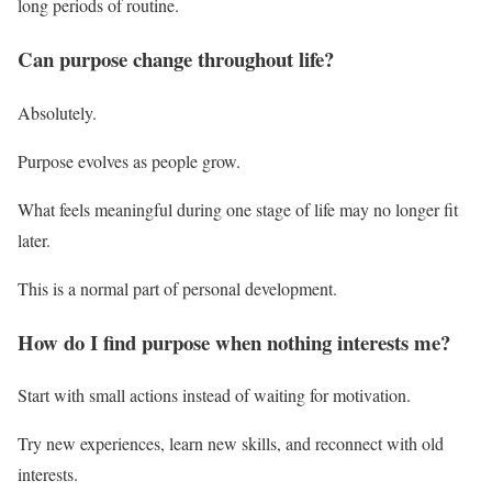
long periods of routine.
Can purpose change throughout life?
Absolutely.
Purpose evolves as people grow.
What feels meaningful during one stage of life may no longer fit
later.
This is a normal part of personal development.
How do I find purpose when nothing interests me?
Start with small actions instead of waiting for motivation.
Try new experiences, learn new skills, and reconnect with old
interests.