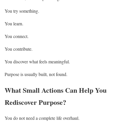
You try something.
You learn.
You connect.
You contribute.
You discover what feels meaningful.
Purpose is usually built, not found.
What Small Actions Can Help You
Rediscover Purpose?
You do not need a complete life overhaul.