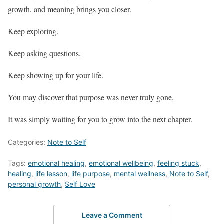
growth, and meaning brings you closer.
Keep exploring.
Keep asking questions.
Keep showing up for your life.
You may discover that purpose was never truly gone.
It was simply waiting for you to grow into the next chapter.
Categories:
Note to Self
Tags:
emotional healing
,
emotional wellbeing
,
feeling stuck
,
healing
,
life lesson
,
life purpose
,
mental wellness
,
Note to Self
,
personal growth
,
Self Love
Leave a Comment