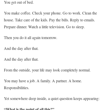
You get out of bed.
You make coffee. Check your phone. Go to work. Clean the
house. Take care of the kids. Pay the bills. Reply to emails.
Prepare dinner. Watch a little television. Go to sleep.
Then you do it all again tomorrow.
And the day after that.
And the day after that.
From the outside, your life may look completely normal.
You may have a job. A family. A partner. A home.
Responsibilities.
Yet somewhere deep inside, a quiet question keeps appearing:
“What is the point of all this?”