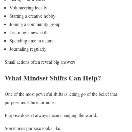
Volunteering locally
Starting a creative hobby
Joining a community group
Learning a new skill
Spending time in nature
Journaling regularly
Small actions often reveal big answers.
What Mindset Shifts Can Help?
One of the most powerful shifts is letting go of the belief that
purpose must be enormous.
Purpose doesn’t always mean changing the world.
Sometimes purpose looks like: