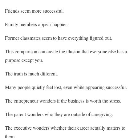
Friends seem more successful.
Family members appear happier.
Former classmates seem to have everything figured out.
This comparison can create the illusion that everyone else has a
purpose except you.
The truth is much different.
Many people quietly feel lost, even while appearing successful.
The entrepreneur wonders if the business is worth the stress.
The parent wonders who they are outside of caregiving.
The executive wonders whether their career actually matters to
them.