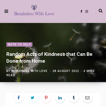
F
I
a
n
c
s
e
t
b
a
o
g
o
r
k
a
m
NOTE TO SELF
Random Acts of Kindness that Can Be
Done from Home
BY
REMINDERS WITH LOVE
28 AUGUST 2022
4 MINS
READ