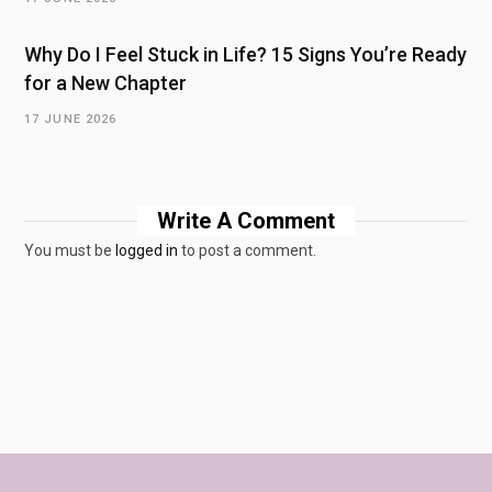
Why Do I Feel Stuck in Life? 15 Signs You’re Ready
for a New Chapter
17 JUNE 2026
Write A Comment
You must be
logged in
to post a comment.