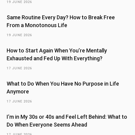
19 JUNE 2026
Same Routine Every Day? How to Break Free
From a Monotonous Life
19 JUNE 2026
How to Start Again When You’re Mentally
Exhausted and Fed Up With Everything?
17 JUNE 2026
What to Do When You Have No Purpose in Life
Anymore
17 JUNE 2026
I’m in My 30s or 40s and Feel Left Behind: What to
Do When Everyone Seems Ahead
17 JUNE 2026