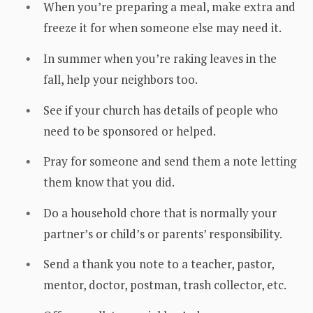
When you’re preparing a meal, make extra and
freeze it for when someone else may need it.
In summer when you’re raking leaves in the
fall, help your neighbors too.
See if your church has details of people who
need to be sponsored or helped.
Pray for someone and send them a note letting
them know that you did.
Do a household chore that is normally your
partner’s or child’s or parents’ responsibility.
Send a thank you note to a teacher, pastor,
mentor, doctor, postman, trash collector, etc.