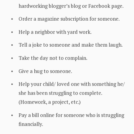
hardworking blogger’s blog or Facebook page.
Order a magazine subscription for someone.
Help a neighbor with yard work.
Tell a joke to someone and make them laugh.
Take the day not to complain.
Give a hug to someone.
Help your child/ loved one with something he/
she has been struggling to complete.
(Homework, a project, etc.)
Pay a bill online for someone who is struggling
financially.