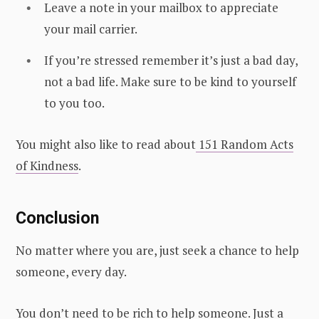
Leave a note in your mailbox to appreciate
your mail carrier.
If you’re stressed remember it’s just a bad day,
not a bad life. Make sure to be kind to yourself
to you too.
You might also like to read about
151 Random Acts
of Kindness
.
Conclusion
No matter where you are, just seek a chance to help
someone, every day.
You don’t need to be rich to help someone. Just a