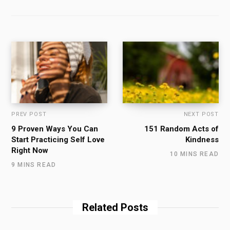
PREV POST
NEXT POST
9 Proven Ways You Can
151 Random Acts of
Start Practicing Self Love
Kindness
Right Now
10 MINS READ
9 MINS READ
Related Posts