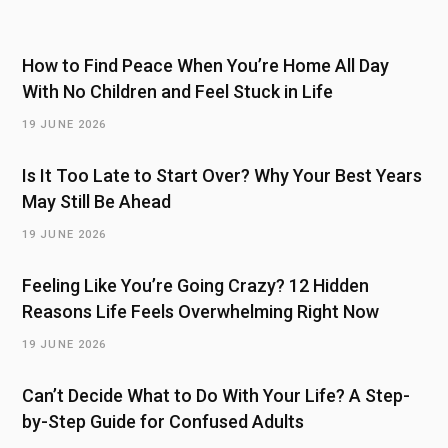
How to Find Peace When You’re Home All Day
With No Children and Feel Stuck in Life
19 JUNE 2026
Is It Too Late to Start Over? Why Your Best Years
May Still Be Ahead
19 JUNE 2026
Feeling Like You’re Going Crazy? 12 Hidden
Reasons Life Feels Overwhelming Right Now
19 JUNE 2026
Can’t Decide What to Do With Your Life? A Step-
by-Step Guide for Confused Adults