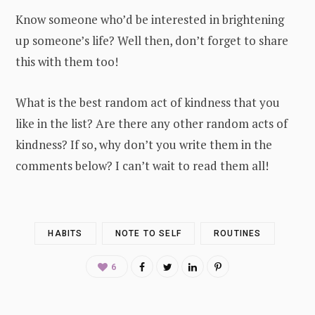
Know someone who’d be interested in brightening
up someone’s life? Well then, don’t forget to share
this with them too!
What is the best random act of kindness that you
like in the list? Are there any other random acts of
kindness? If so, why don’t you write them in the
comments below? I can’t wait to read them all!
HABITS
NOTE TO SELF
ROUTINES
6