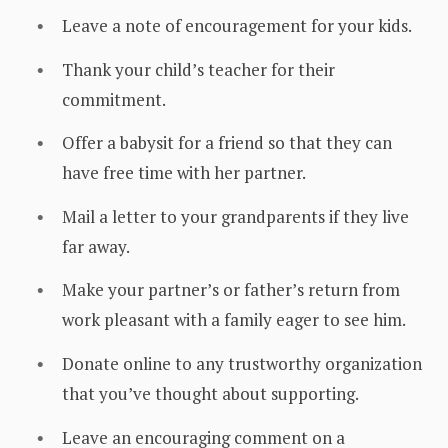
Leave a note of encouragement for your kids.
Thank your child’s teacher for their
commitment.
Offer a babysit for a friend so that they can
have free time with her partner.
Mail a letter to your grandparents if they live
far away.
Make your partner’s or father’s return from
work pleasant with a family eager to see him.
Donate online to any trustworthy organization
that you’ve thought about supporting.
Leave an encouraging comment on a