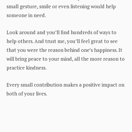
small gesture, smile or even listening would help
someone in need.
Look around and you’ll find hundreds of ways to
help others. And trust me, you’ll feel great to see
that you were the reason behind one’s happiness. It
will bring peace to your mind, all the more reason to
practice kindness.
Every small contribution makes a positive impact on
both of your lives.