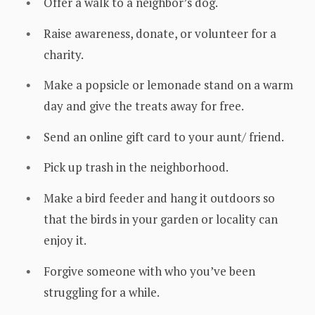
Offer a walk to a neighbor’s dog.
Raise awareness, donate, or volunteer for a
charity.
Make a popsicle or lemonade stand on a warm
day and give the treats away for free.
Send an online gift card to your aunt/ friend.
Pick up trash in the neighborhood.
Make a bird feeder and hang it outdoors so
that the birds in your garden or locality can
enjoy it.
Forgive someone with who you’ve been
struggling for a while.