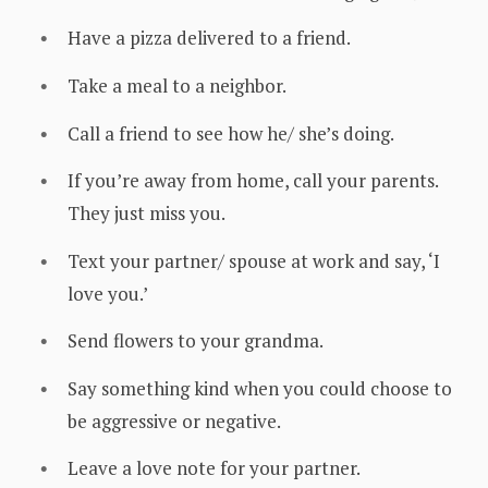
Have a pizza delivered to a friend.
Take a meal to a neighbor.
Call a friend to see how he/ she’s doing.
If you’re away from home, call your parents.
They just miss you.
Text your partner/ spouse at work and say, ‘I
love you.’
Send flowers to your grandma.
Say something kind when you could choose to
be aggressive or negative.
Leave a love note for your partner.