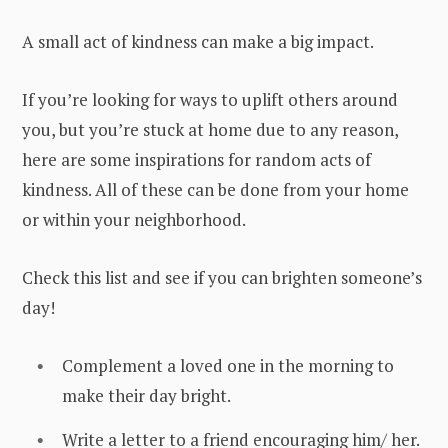
A small act of kindness can make a big impact.
If you’re looking for ways to uplift others around
you, but you’re stuck at home due to any reason,
here are some inspirations for random acts of
kindness. All of these can be done from your home
or within your neighborhood.
Check this list and see if you can brighten someone’s
day!
Complement a loved one in the morning to
make their day bright.
Write a letter to a friend encouraging him/ her.