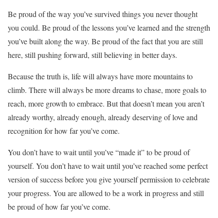
Be proud of the way you’ve survived things you never thought
you could. Be proud of the lessons you’ve learned and the strength
you’ve built along the way. Be proud of the fact that you are still
here, still pushing forward, still believing in better days.
Because the truth is, life will always have more mountains to
climb. There will always be more dreams to chase, more goals to
reach, more growth to embrace. But that doesn’t mean you aren’t
already worthy, already enough, already deserving of love and
recognition for how far you’ve come.
You don’t have to wait until you’ve “made it” to be proud of
yourself. You don’t have to wait until you’ve reached some perfect
version of success before you give yourself permission to celebrate
your progress. You are allowed to be a work in progress and still
be proud of how far you’ve come.