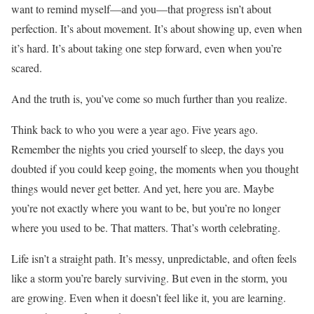
want to remind myself—and you—that progress isn’t about
perfection. It’s about movement. It’s about showing up, even when
it’s hard. It’s about taking one step forward, even when you’re
scared.
And the truth is, you’ve come so much further than you realize.
Think back to who you were a year ago. Five years ago.
Remember the nights you cried yourself to sleep, the days you
doubted if you could keep going, the moments when you thought
things would never get better. And yet, here you are. Maybe
you’re not exactly where you want to be, but you’re no longer
where you used to be. That matters. That’s worth celebrating.
Life isn’t a straight path. It’s messy, unpredictable, and often feels
like a storm you’re barely surviving. But even in the storm, you
are growing. Even when it doesn’t feel like it, you are learning.