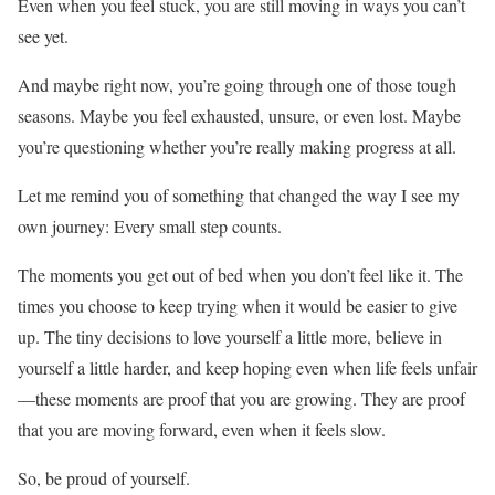
Even when you feel stuck, you are still moving in ways you can’t
see yet.
And maybe right now, you’re going through one of those tough
seasons. Maybe you feel exhausted, unsure, or even lost. Maybe
you’re questioning whether you’re really making progress at all.
Let me remind you of something that changed the way I see my
own journey: Every small step counts.
The moments you get out of bed when you don’t feel like it. The
times you choose to keep trying when it would be easier to give
up. The tiny decisions to love yourself a little more, believe in
yourself a little harder, and keep hoping even when life feels unfair
—these moments are proof that you are growing. They are proof
that you are moving forward, even when it feels slow.
So, be proud of yourself.