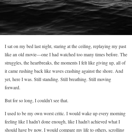
I sat on my bed last night, staring at the ceiling, replaying my past
like an old movie—one I had watched too many times before. The
struggles, the heartbreaks, the moments I felt like giving up, all of
it came rushing back like waves crashing against the shore. And
yet, here I was. Still standing. Still breathing. Still moving
forward.
But for so long, I couldn’t see that.
I used to be my own worst critic. I would wake up every morning
feeling like I hadn’t done enough, like I hadn’t achieved what I
should have by now. I would compare my life to others, scrolling