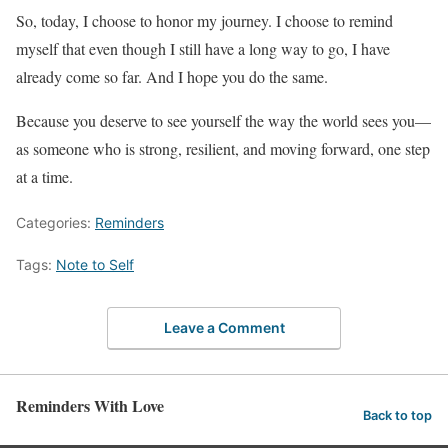
So, today, I choose to honor my journey. I choose to remind
myself that even though I still have a long way to go, I have
already come so far. And I hope you do the same.
Because you deserve to see yourself the way the world sees you—
as someone who is strong, resilient, and moving forward, one step
at a time.
Categories:
Reminders
Tags:
Note to Self
Leave a Comment
Reminders With Love
Back to top