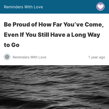
Reminders With Love
Be Proud of How Far You’ve Come,
Even If You Still Have a Long Way
to Go
Reminders With Love
1 year ago