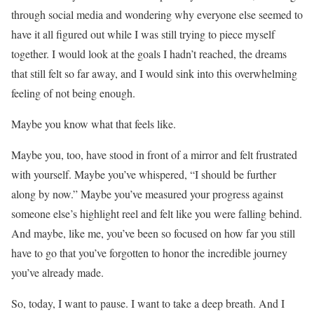
through social media and wondering why everyone else seemed to
have it all figured out while I was still trying to piece myself
together. I would look at the goals I hadn’t reached, the dreams
that still felt so far away, and I would sink into this overwhelming
feeling of not being enough.
Maybe you know what that feels like.
Maybe you, too, have stood in front of a mirror and felt frustrated
with yourself. Maybe you’ve whispered, “I should be further
along by now.” Maybe you’ve measured your progress against
someone else’s highlight reel and felt like you were falling behind.
And maybe, like me, you’ve been so focused on how far you still
have to go that you’ve forgotten to honor the incredible journey
you’ve already made.
So, today, I want to pause. I want to take a deep breath. And I